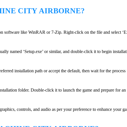
INE CITY AIRBORNE?
n software like WinRAR or 7-Zip. Right-click on the file and select ‘Ex
ually named ‘Setup.exe’ or similar, and double-click it to begin installat
erred installation path or accept the default, then wait for the process
stallation folder. Double-click it to launch the game and prepare for an
graphics, controls, and audio as per your preference to enhance your gam