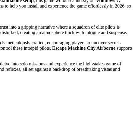
standalone setup
, this game works seamlessly on
Windows 7,
ims to help you install and experience the game effortlessly in 2026, so
ust into a gripping narrative where a squadron of elite pilots is
 disturbed, creating an atmosphere thick with intrigue and suspense.
 is meticulously crafted, encouraging players to uncover secrets
ntrol these intrepid pilots.
Escape Machine City Airborne
supports
r delve into solo missions and experience the high-stakes game of
d reflexes, all set against a backdrop of breathtaking vistas and