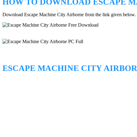
HOW TO DOWNLOAD ESCAPE MA
Download Escape Machine City Airborne from the link given below.
ESCAPE MACHINE CITY AIRBO