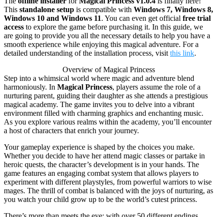
The
offline installer
for
Magical Princess v1.0.4
is finally here!
This
standalone setup
is compatible with
Windows 7, Windows 8,
Windows 10 and Windows 11
. You can even get official
free trial
access
to explore the game before purchasing it. In this guide, we
are going to provide you all the necessary details to help you have a
smooth experience while enjoying this magical adventure. For a
detailed understanding of the installation process, visit
this link
.
Overview of Magical Princess
Step into a whimsical world where magic and adventure blend
harmoniously. In
Magical Princess
, players assume the role of a
nurturing parent, guiding their daughter as she attends a prestigious
magical academy. The game invites you to delve into a vibrant
environment filled with charming graphics and enchanting music.
As you explore various realms within the academy, you’ll encounter
a host of characters that enrich your journey.
Your gameplay experience is shaped by the choices you make.
Whether you decide to have her attend magic classes or partake in
heroic quests, the character’s development is in your hands. The
game features an engaging combat system that allows players to
experiment with different playstyles, from powerful warriors to wise
mages. The thrill of combat is balanced with the joys of nurturing, as
you watch your child grow up to be the world’s cutest princess.
There’s more than meets the eye; with over 50 different endings,