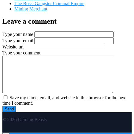
The Boss: Gangster Criminal Empire
Mining Merchant
Leave a comment
Type your name
Type your email
Website url
Type your comment
Save my name, email, and website in this browser for the next
time I comment.
© 2026 Gaming Beasts