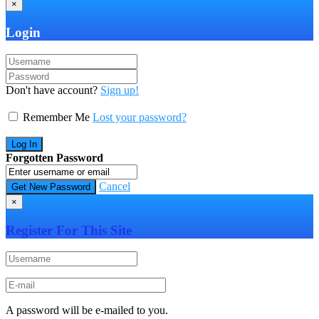
×
Login
Don't have account?
Sign up!
Remember Me
Lost your password?
Forgotten Password
Cancel
×
Register For This Site
A password will be e-mailed to you.