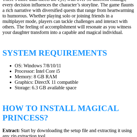
every decision influences the character’s storyline. The game flaunts
a rich narrative with diversified quests that range from heartwarming
to humorous. Whether playing solo or joining friends in a
multiplayer mode, players can tackle challenges and interact with
others. The feeling of accomplishment will resonate as you witness
your daughter transform into a capable and magical individual.
SYSTEM REQUIREMENTS
OS: Windows 7/8/10/11
Processor: Intel Core i5
Memory: 8 GB RAM
Graphics: DirectX 11 compatible
Storage: 6.3 GB available space
HOW TO INSTALL MAGICAL
PRINCESS?
Extract:
Start by downloading the setup file and extracting it using
any zip extraction tool.