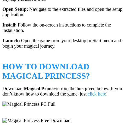
Open Setup:
Navigate to the extracted files and open the setup
application.
Install:
Follow the on-screen instructions to complete the
installation.
Launch:
Open the game from your desktop or Start menu and
begin your magical journey.
HOW TO DOWNLOAD
MAGICAL PRINCESS?
Download
Magical Princess
from the link given below. If you
don’t know how to download the game, just
click here
!