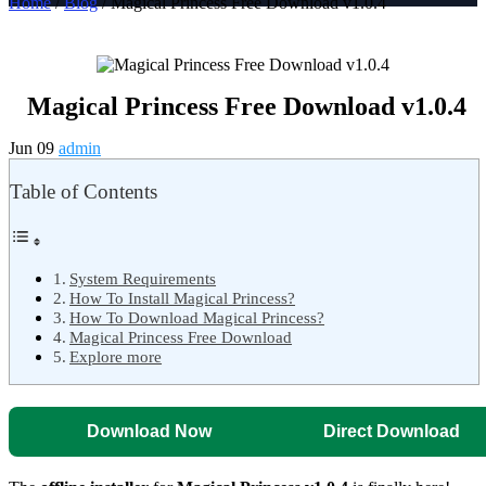
Home
/
Blog
/ Magical Princess Free Download v1.0.4
Magical Princess Free Download v1.0.4
Jun 09
admin
Table of Contents
System Requirements
How To Install Magical Princess?
How To Download Magical Princess?
Magical Princess Free Download
Explore more
Download Now
Direct Download