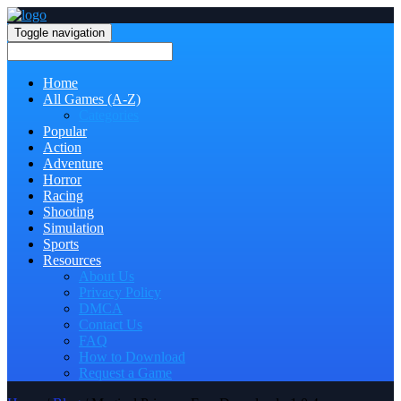
Toggle navigation
Home
All Games (A-Z)
Categories
Popular
Action
Adventure
Horror
Racing
Shooting
Simulation
Sports
Resources
About Us
Privacy Policy
DMCA
Contact Us
FAQ
How to Download
Request a Game