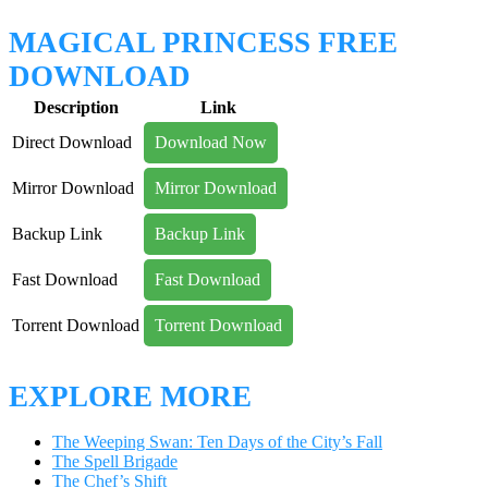
MAGICAL PRINCESS FREE
DOWNLOAD
Description
Link
Direct Download
Download Now
Mirror Download
Mirror Download
Backup Link
Backup Link
Fast Download
Fast Download
Torrent Download
Torrent Download
EXPLORE MORE
The Weeping Swan: Ten Days of the City’s Fall
The Spell Brigade
The Chef’s Shift