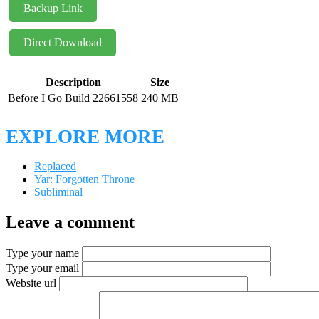
Backup Link
Direct Download
Description
Size
Before I Go Build 22661558
240 MB
EXPLORE MORE
Replaced
Yar: Forgotten Throne
Subliminal
Leave a comment
Type your name
Type your email
Website url