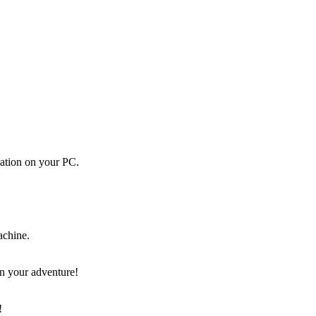
cation on your PC.
achine.
on your adventure!
!