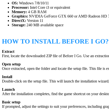
OS:
Windows 7/8/10/11
Processor:
Intel Core i3 or equivalent
Memory:
4 GB RAM
Graphics:
NVIDIA GeForce GTX 660 or AMD Radeon HD 
DirectX:
Version 11
Storage:
240 MB available space
HOW TO INSTALL BEFORE I GO?
Extract
First, locate the downloaded ZIP file of Before I Go. Use an extracti
Open setup
Once extracted, open the folder and locate the setup file. This file is ess
Install
Double-click on the setup file. This will launch the installation wiza
Launch
After the installation completes, find the game shortcut on your desk
Basic setup
If prompted, adjust the settings to suit your preferences, including g