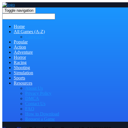
Toggle navigation
Home
All Games (A-Z)
Categories
Popular
Action
Adventure
Horror
Racing
Shooting
Simulation
Sports
Resources
About Us
Privacy Policy
DMCA
Contact Us
FAQ
How to Download
Request a Game