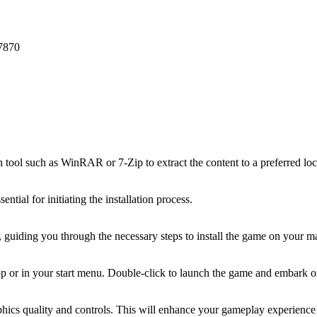
7870
on tool such as WinRAR or 7-Zip to extract the content to a preferred lo
ential for initiating the installation process.
rd, guiding you through the necessary steps to install the game on your m
top or in your start menu. Double-click to launch the game and embark 
raphics quality and controls. This will enhance your gameplay experience