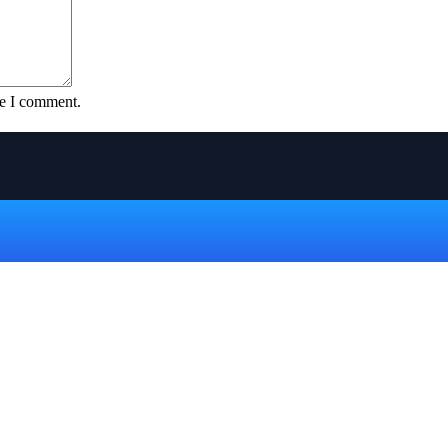
me I comment.