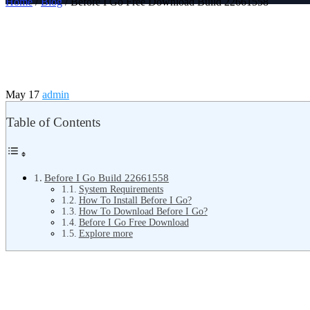
Home
/
Blog
/ Before I Go Free Download Build 22661558
May 17
admin
Table of Contents
Before I Go Build 22661558
System Requirements
How To Install Before I Go?
How To Download Before I Go?
Before I Go Free Download
Explore more