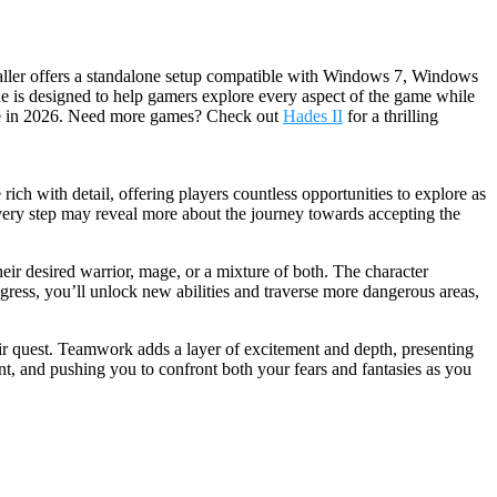
staller offers a standalone setup compatible with Windows 7, Windows
ide is designed to help gamers explore every aspect of the game while
ure in 2026. Need more games? Check out
Hades II
for a thrilling
ch with detail, offering players countless opportunities to explore as
every step may reveal more about the journey towards accepting the
heir desired warrior, mage, or a mixture of both. The character
ogress, you’ll unlock new abilities and traverse more dangerous areas,
ir quest. Teamwork adds a layer of excitement and depth, presenting
nt, and pushing you to confront both your fears and fantasies as you