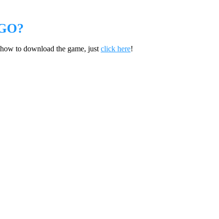
GO?
 how to download the game, just
click here
!