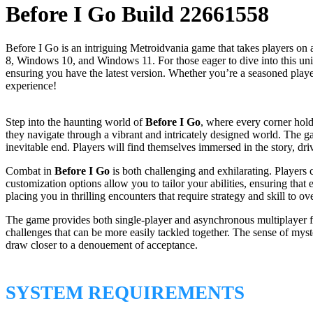
Before I Go Build 22661558
Before I Go is an intriguing Metroidvania game that takes players on
8, Windows 10, and Windows 11. For those eager to dive into this uniqu
ensuring you have the latest version. Whether you’re a seasoned pl
experience!
Step into the haunting world of
Before I Go
, where every corner hold
they navigate through a vibrant and intricately designed world. The g
inevitable end. Players will find themselves immersed in the story, dr
Combat in
Before I Go
is both challenging and exhilarating. Players 
customization options allow you to tailor your abilities, ensuring tha
placing you in thrilling encounters that require strategy and skill to o
The game provides both single-player and asynchronous multiplayer fe
challenges that can be more easily tackled together. The sense of mys
draw closer to a denouement of acceptance.
SYSTEM REQUIREMENTS