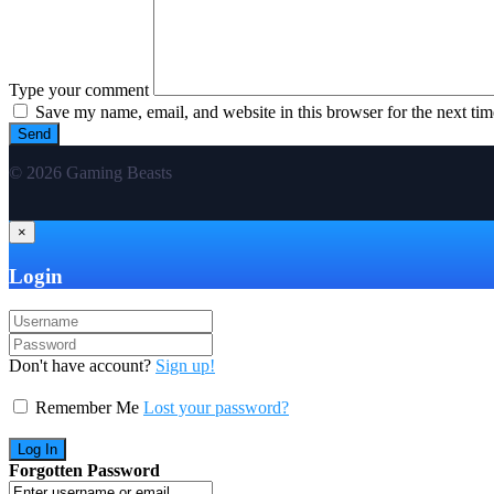
Type your comment
Save my name, email, and website in this browser for the next ti
© 2026 Gaming Beasts
×
Login
Don't have account?
Sign up!
Remember Me
Lost your password?
Forgotten Password