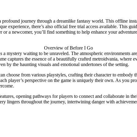
 a profound journey through a dreamlike fantasy world. This offline in
e experience, there’s also official free trial access available. This gu
ayer or a newcomer, you’ll find something to help enhance your advent
Overview of Before I Go
s a mystery waiting to be unraveled. The atmospheric environments are ri
ame captures the essence of a beautifully crafted metroidvania, where 
iven by the haunting visuals and emotional undertones of the setting.
can choose from various playstyles, crafting their character to embody t
t each player’s perspective on the game is uniquely their own. As you pr
vercome.
atures, opening pathways for players to connect and collaborate in the
tery lingers throughout the journey, intertwining danger with achieveme