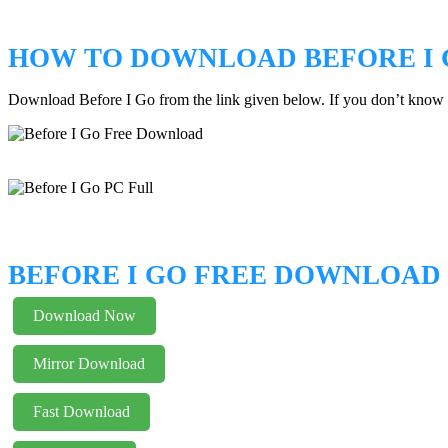
HOW TO DOWNLOAD BEFORE I 
Download Before I Go from the link given below. If you don’t know
BEFORE I GO FREE DOWNLOAD
Download Now
Mirror Download
Fast Download