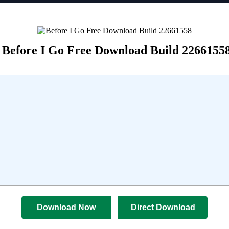
Before I Go Free Download Build 2266155
Download Now
Direct Download