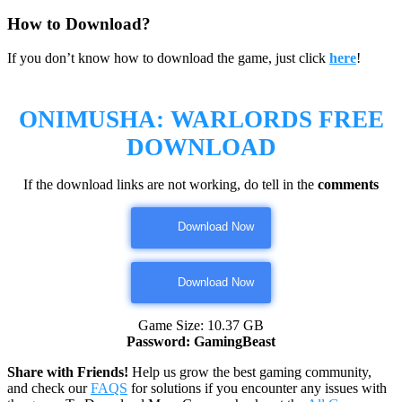
How to Download?
If you don’t know how to download the game, just click
here
!
ONIMUSHA: WARLORDS
FREE
DOWNLOAD
If the download links are not working, do tell in the
comments
Download Now
Download Now
Game Size: 10.37 GB
Password: GamingBeast
Share with Friends!
Help us grow the best gaming community,
and check our
FAQS
for solutions if you encounter any issues with