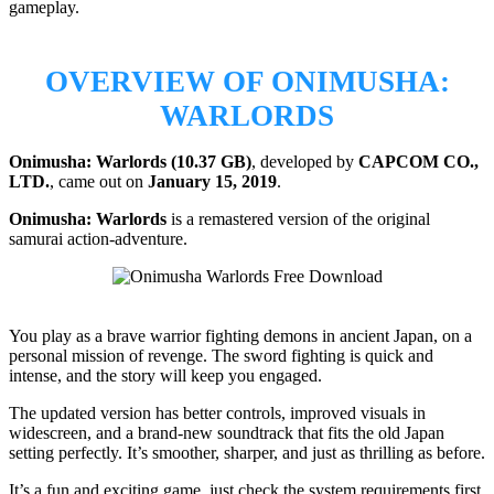
gameplay.
OVERVIEW OF ONIMUSHA:
WARLORDS
Onimusha: Warlords (10.37 GB)
, developed by
CAPCOM CO.,
LTD.
, came out on
January 15, 2019
.
Onimusha: Warlords
is a remastered version of the original
samurai action-adventure.
You play as a brave warrior fighting demons in ancient Japan, on a
personal mission of revenge. The sword fighting is quick and
intense, and the story will keep you engaged.
The updated version has better controls, improved visuals in
widescreen, and a brand-new soundtrack that fits the old Japan
setting perfectly. It’s smoother, sharper, and just as thrilling as before.
It’s a fun and exciting game, just check the system requirements first