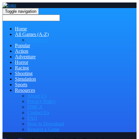
Toggle navigation
Home
All Games (A-Z)
Categories
Popular
Action
Adventure
Horror
Racing
Shooting
Simulation
Sports
Resources
About Us
Privacy Policy
DMCA
Contact Us
FAQ
How to Download
Request a Game