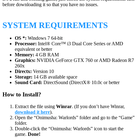
before downloading it so that you have no issues.
SYSTEM REQUIREMENTS
OS *:
Windows 7 64-bit
Processor:
Intel® Core™ i3 Dual Core Series or AMD
equivalent or better
Memory:
4 GB RAM
Graphics:
NVIDIA GeForce GTX 760 or AMD Radeon R7
260x
Directx:
Version 10
Storage:
14 GB available space
Sound Card:
DirectSound (DirectX® 10.0c or better
How to Install?
Extract the file using
Winrar
. (If you don’t have Winrar,
download it here
).
Open the “Onimusha: Warlords” folder and go to the “Game”
folder.
Double-click the “Onimusha: Warlords” icon to start the
game.
Done!