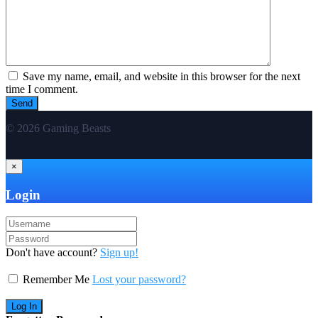
Save my name, email, and website in this browser for the next
time I comment.
© 2026 Gaming Beasts
×
Login
Don't have account?
Sign up!
Remember Me
Lost your password?