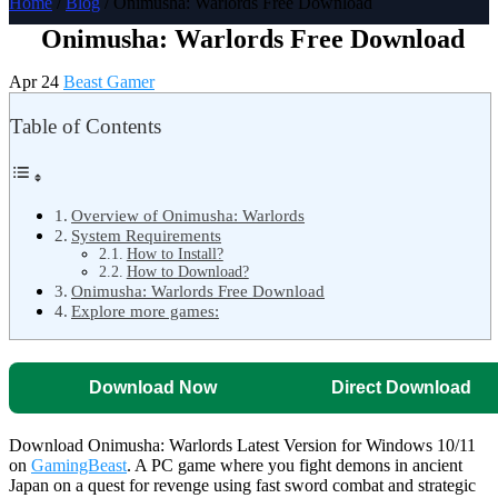
Home
/
Blog
/ Onimusha: Warlords Free Download
Onimusha: Warlords Free Download
Apr 24
Beast Gamer
Table of Contents
Overview of Onimusha: Warlords
System Requirements
How to Install?
How to Download?
Onimusha: Warlords Free Download
Explore more games:
Download Now
Direct Download
Download Onimusha: Warlords Latest Version for Windows 10/11
on
GamingBeast
. A PC game where you fight demons in ancient
Japan on a quest for revenge using fast sword combat and strategic