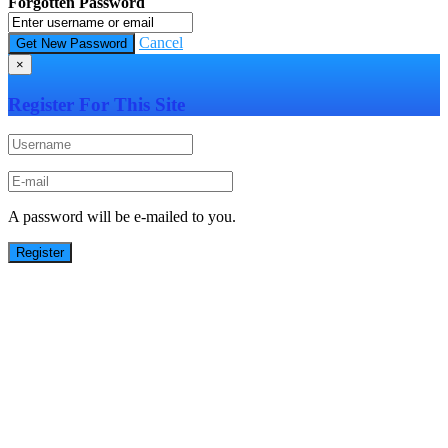
Forgotten Password
Cancel
×
Register For This Site
A password will be e-mailed to you.