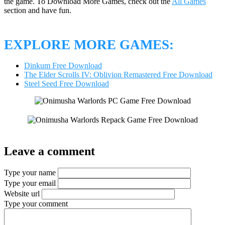
the game. To Download More Games, check out the
All Games
section and have fun.
EXPLORE MORE GAMES:
Dinkum Free Download
The Elder Scrolls IV: Oblivion Remastered Free Download
Steel Seed Free Download
Leave a comment
Type your name
Type your email
Website url
Type your comment