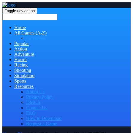
Toggle navigation
Home
All Games (A-Z)
Categories
Popular
Action
Adventure
Horror
Racing
Shooting
Simulation
Sports
Resources
About Us
Privacy Policy
DMCA
Contact Us
FAQ
How to Download
Request a Game