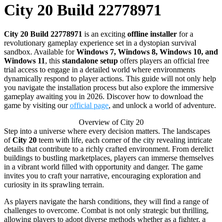
City 20 Build 22778971
City 20 Build 22778971
is an exciting
offline installer
for a
revolutionary gameplay experience set in a dystopian survival
sandbox. Available for
Windows 7, Windows 8, Windows 10, and
Windows 11
, this
standalone setup
offers players an official free
trial access to engage in a detailed world where environments
dynamically respond to player actions. This guide will not only help
you navigate the installation process but also explore the immersive
gameplay awaiting you in 2026. Discover how to download the
game by visiting our
official page
, and unlock a world of adventure.
Overview of City 20
Step into a universe where every decision matters. The landscapes
of
City 20
teem with life, each corner of the city revealing intricate
details that contribute to a richly crafted environment. From derelict
buildings to bustling marketplaces, players can immerse themselves
in a vibrant world filled with opportunity and danger. The game
invites you to craft your narrative, encouraging exploration and
curiosity in its sprawling terrain.
As players navigate the harsh conditions, they will find a range of
challenges to overcome. Combat is not only strategic but thrilling,
allowing players to adopt diverse methods whether as a fighter, a