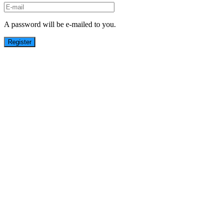
A password will be e-mailed to you.