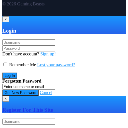
© 2026 Gaming Beasts
×
Login
Don't have account?
Sign up!
Remember Me
Lost your password?
Forgotten Password
Cancel
×
Register For This Site