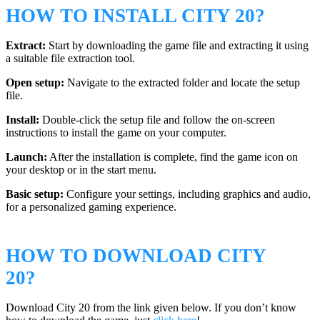
HOW TO INSTALL CITY 20?
Extract:
Start by downloading the game file and extracting it using
a suitable file extraction tool.
Open setup:
Navigate to the extracted folder and locate the setup
file.
Install:
Double-click the setup file and follow the on-screen
instructions to install the game on your computer.
Launch:
After the installation is complete, find the game icon on
your desktop or in the start menu.
Basic setup:
Configure your settings, including graphics and audio,
for a personalized gaming experience.
HOW TO DOWNLOAD CITY
20?
Download City 20 from the link given below. If you don’t know