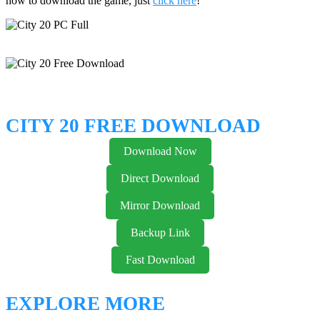
how to download the game, just
click here
!
CITY 20 FREE DOWNLOAD
Download Now
Direct Download
Mirror Download
Backup Link
Fast Download
EXPLORE MORE