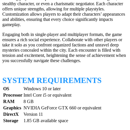
stealthy character, or even a charismatic negotiator. Each character
offers unique strengths, allowing for multiple playstyles.
Customization allows players to adapt their characters’ appearances
and abilities, ensuring that every choice significantly impacts
gameplay.
Engaging both in single-player and multiplayer formats, the game
ensures a rich social experience. Collaborate with other players or
take it solo as you confront organized factions and unravel deep
mysteries concealed within the city. Each encounter is filled with
tension and excitement, heightening the sense of achievement when
you successfully navigate these challenges.
SYSTEM REQUIREMENTS
OS
Windows 10 or later
Processor
Intel Core i5 or equivalent
RAM
8 GB
Graphics
NVIDIA GeForce GTX 660 or equivalent
DirectX
Version 11
Storage
1.85 GB available space