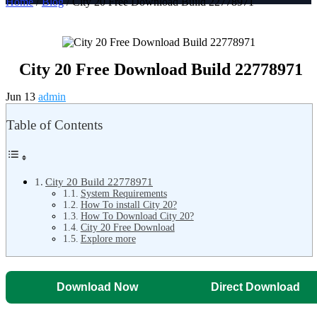
Home
/
Blog
/ City 20 Free Download Build 22778971
City 20 Free Download Build 22778971
Jun 13
admin
Table of Contents
City 20 Build 22778971
System Requirements
How To install City 20?
How To Download City 20?
City 20 Free Download
Explore more
Download Now
Direct Download