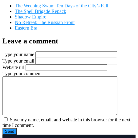
The Weeping Swan: Ten Days of the City’s Fall
The Spell Brigade Repack
Shadow Empire
No Retreat: The Russian Front
Eastern Era
Leave a comment
Type your name
Type your email
Website url
Type your comment
Save my name, email, and website in this browser for the next
time I comment.