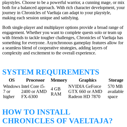
playstyles. Choose to be a powerful warrior, a cunning mage, or mix
both for a balanced approach. With rich character development, your
journey in Chronicles of Vaeltaja can adapt to your playstyle,
making each session unique and satisfying.
Both single-player and multiplayer options provide a broad range of
engagement. Whether you want to complete quests solo or team up
with friends to tackle tougher challenges, Chronicles of Vaeltaja has
something for everyone. Asynchronous gameplay features allow for
a seamless blend of cooperative strategies, adding layers of
complexity and excitement to the overall experience.
SYSTEM REQUIREMENTS
OS
Processor
Memory
Graphics
Storage
Windows
Intel Core i5-
NVIDIA GeForce
570 MB
4 GB
7 or
2400 or AMD
GTX 660 or AMD
available
RAM
higher
FX-6300
Radeon HD 7870
space
HOW TO INSTALL
CHRONICLES OF VAELTAJA?