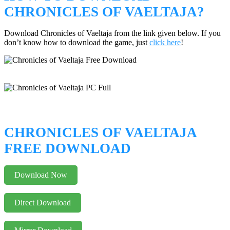
CHRONICLES OF VAELTAJA?
Download Chronicles of Vaeltaja from the link given below. If you
don’t know how to download the game, just
click here
!
CHRONICLES OF VAELTAJA
FREE DOWNLOAD
Download Now
Direct Download