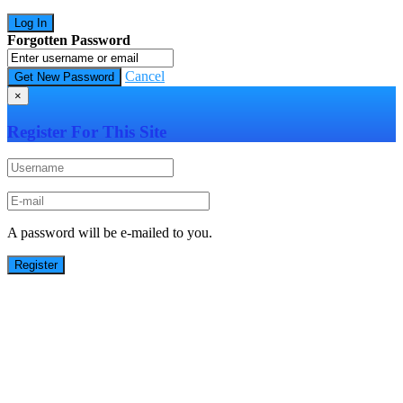
Forgotten Password
Cancel
×
Register For This Site
A password will be e-mailed to you.