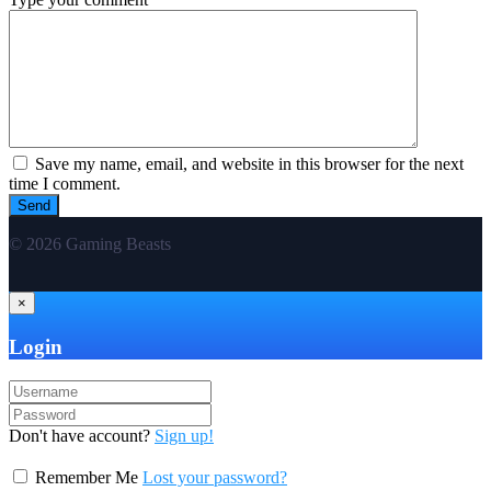
Save my name, email, and website in this browser for the next
time I comment.
© 2026 Gaming Beasts
×
Login
Don't have account?
Sign up!
Remember Me
Lost your password?