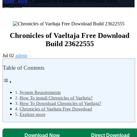
Home
/
Blog
/ Chronicles of Vaeltaja Free Download Build
23622555
Chronicles of Vaeltaja Free Download
Build 23622555
Jul 02
admin
Table of Contents
System Requirements
How To install Chronicles of Vaeltaja?
How To Download Chronicles of Vaeltaja?
Chronicles of Vaeltaja Free Download
Explore more
Download Now
Direct Download