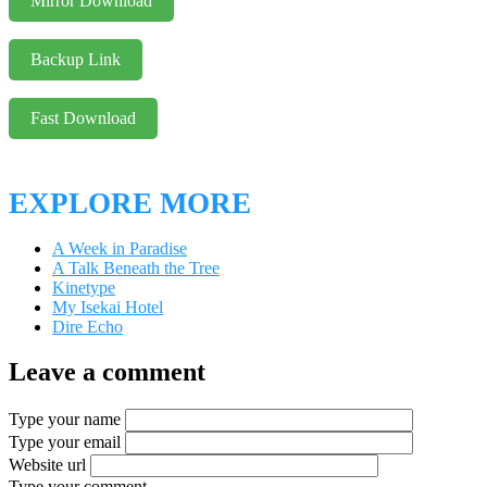
Mirror Download
Backup Link
Fast Download
EXPLORE MORE
A Week in Paradise
A Talk Beneath the Tree
Kinetype
My Isekai Hotel
Dire Echo
Leave a comment
Type your name
Type your email
Website url
Type your comment