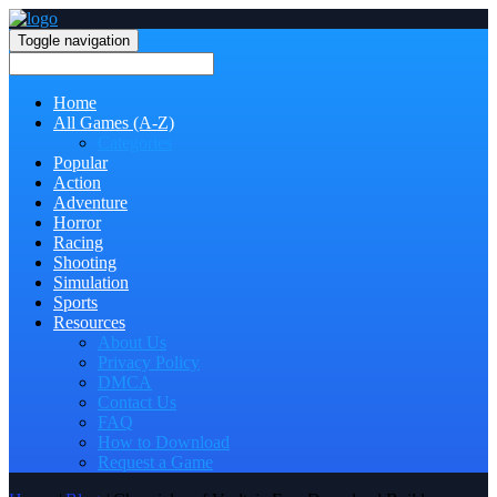
Toggle navigation
Home
All Games (A-Z)
Categories
Popular
Action
Adventure
Horror
Racing
Shooting
Simulation
Sports
Resources
About Us
Privacy Policy
DMCA
Contact Us
FAQ
How to Download
Request a Game