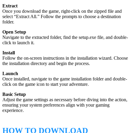
Extract
Once you download the game, right-click on the zipped file and
select “Extract All.” Follow the prompts to choose a destination
folder.
Open Setup
Navigate to the extracted folder, find the setup.exe file, and double-
click to launch it.
Install
Follow the on-screen instructions in the installation wizard. Choose
the installation directory and begin the process.
Launch
Once installed, navigate to the game installation folder and double-
click on the game icon to start your adventure.
Basic Setup
Adjust the game settings as necessary before diving into the action,
ensuring your system preferences align with your gaming
experience.
HOW TO DOWNLOAD