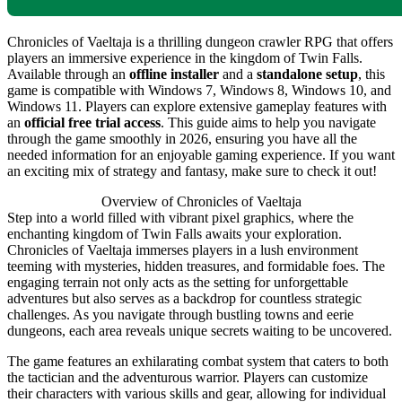
Chronicles of Vaeltaja is a thrilling dungeon crawler RPG that offers
players an immersive experience in the kingdom of Twin Falls.
Available through an
offline installer
and a
standalone setup
, this
game is compatible with Windows 7, Windows 8, Windows 10, and
Windows 11. Players can explore extensive gameplay features with
an
official free trial access
. This guide aims to help you navigate
through the game smoothly in 2026, ensuring you have all the
needed information for an enjoyable gaming experience. If you want
an exciting mix of strategy and fantasy, make sure to check it out!
Overview of Chronicles of Vaeltaja
Step into a world filled with vibrant pixel graphics, where the
enchanting kingdom of Twin Falls awaits your exploration.
Chronicles of Vaeltaja immerses players in a lush environment
teeming with mysteries, hidden treasures, and formidable foes. The
engaging terrain not only acts as the setting for unforgettable
adventures but also serves as a backdrop for countless strategic
challenges. As you navigate through bustling towns and eerie
dungeons, each area reveals unique secrets waiting to be uncovered.
The game features an exhilarating combat system that caters to both
the tactician and the adventurous warrior. Players can customize
their characters with various skills and gear, allowing for individual