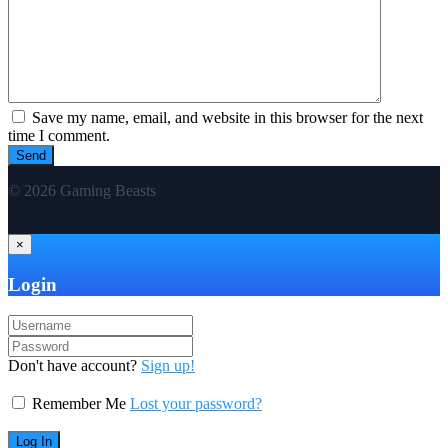
Save my name, email, and website in this browser for the next
time I comment.
© 2026 Gaming Beasts
×
Login
Don't have account?
Sign up!
Remember Me
Lost your password?