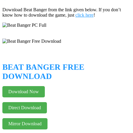
Download Beat Banger from the link given below. If you don’t
know how to download the game, just
click here
!
BEAT BANGER FREE
DOWNLOAD
Download Now
Direct Download
Mirror Download