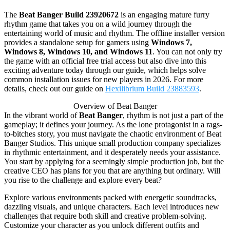
The
Beat Banger Build 23920672
is an engaging mature furry
rhythm game that takes you on a wild journey through the
entertaining world of music and rhythm. The offline installer version
provides a standalone setup for gamers using
Windows 7,
Windows 8, Windows 10, and Windows 11
. You can not only try
the game with an official free trial access but also dive into this
exciting adventure today through our guide, which helps solve
common installation issues for new players in 2026. For more
details, check out our guide on
Hexilibrium Build 23883593
.
Overview of Beat Banger
In the vibrant world of
Beat Banger
, rhythm is not just a part of the
gameplay; it defines your journey. As the lone protagonist in a rags-
to-bitches story, you must navigate the chaotic environment of Beat
Banger Studios. This unique small production company specializes
in rhythmic entertainment, and it desperately needs your assistance.
You start by applying for a seemingly simple production job, but the
creative CEO has plans for you that are anything but ordinary. Will
you rise to the challenge and explore every beat?
Explore various environments packed with energetic soundtracks,
dazzling visuals, and unique characters. Each level introduces new
challenges that require both skill and creative problem-solving.
Customize your character as you unlock different outfits and