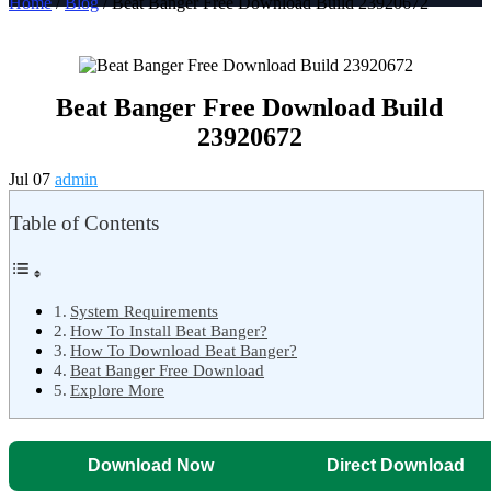
Home
/
Blog
/ Beat Banger Free Download Build 23920672
Beat Banger Free Download Build
23920672
Jul 07
admin
Table of Contents
System Requirements
How To Install Beat Banger?
How To Download Beat Banger?
Beat Banger Free Download
Explore More
Download Now
Direct Download