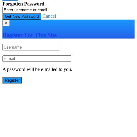
Forgotten Password
Cancel
×
Register For This Site
A password will be e-mailed to you.