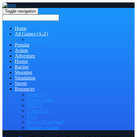
Toggle navigation
Home
All Games (A-Z)
Categories
Popular
Action
Adventure
Horror
Racing
Shooting
Simulation
Sports
Resources
About Us
Privacy Policy
DMCA
Contact Us
FAQ
How to Download
Request a Game