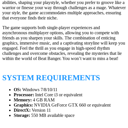
abilities, shaping your playstyle, whether you prefer to groove like a
warrior or finesse your way through challenges as a mage. Whatever
your style, the game accommodates multiple approaches, ensuring
that everyone finds their niche.
The game supports both single-player experiences and
asynchronous multiplayer options, allowing you to compete with
friends as you sharpen your skills. The combination of enticing
graphics, immersive music, and a captivating storyline will keep you
engaged. Feel the thrill as you engage in high-speed rhythm
challenges and overcome obstacles, revealing the mysteries that lie
within the world of Beat Banger. You won’t want to miss a beat!
SYSTEM REQUIREMENTS
OS:
Windows 7/8/10/11
Processor:
Intel Core i3 or equivalent
Memory:
4 GB RAM
Graphics:
NVIDIA GeForce GTX 660 or equivalent
DirectX:
Version 11
Storage:
550 MB available space