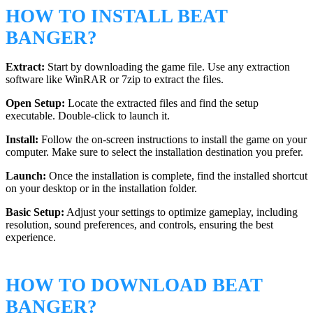
HOW TO INSTALL BEAT
BANGER?
Extract:
Start by downloading the game file. Use any extraction
software like WinRAR or 7zip to extract the files.
Open Setup:
Locate the extracted files and find the setup
executable. Double-click to launch it.
Install:
Follow the on-screen instructions to install the game on your
computer. Make sure to select the installation destination you prefer.
Launch:
Once the installation is complete, find the installed shortcut
on your desktop or in the installation folder.
Basic Setup:
Adjust your settings to optimize gameplay, including
resolution, sound preferences, and controls, ensuring the best
experience.
HOW TO DOWNLOAD BEAT
BANGER?