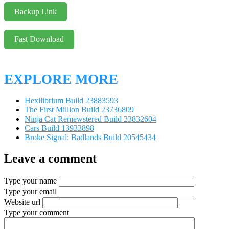
Backup Link
Fast Download
EXPLORE MORE
Hexilibrium Build 23883593
The First Million Build 23736809
Ninja Cat Remewstered Build 23832604
Cars Build 13933898
Broke Signal: Badlands Build 20545434
Leave a comment
Type your name
Type your email
Website url
Type your comment