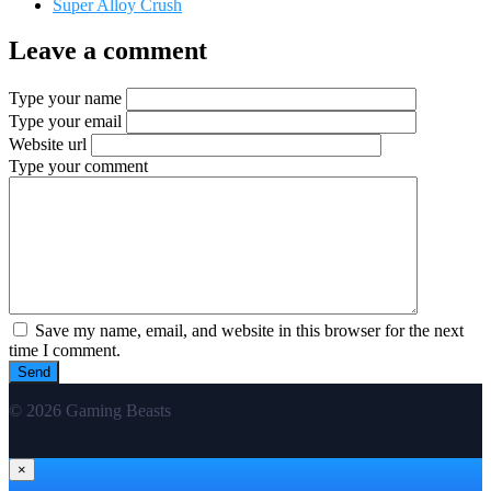
Super Alloy Crush
Leave a comment
Type your name
Type your email
Website url
Type your comment
Save my name, email, and website in this browser for the next
time I comment.
© 2026 Gaming Beasts
×