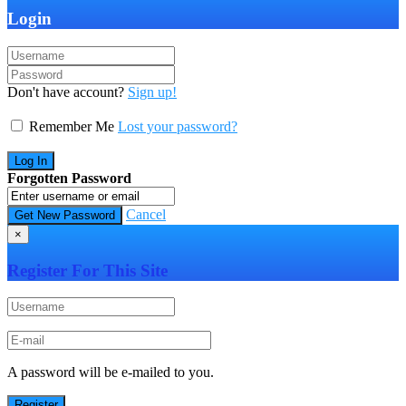
Login
Don't have account?
Sign up!
Remember Me
Lost your password?
Forgotten Password
Cancel
×
Register For This Site
A password will be e-mailed to you.