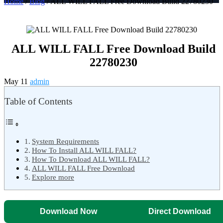
Home
/
Blog
/ ALL WILL FALL Free Download Build 22780230
ALL WILL FALL Free Download Build
22780230
May 11
admin
Table of Contents
System Requirements
How To Install ALL WILL FALL?
How To Download ALL WILL FALL?
ALL WILL FALL Free Download
Explore more
Download Now
Direct Download