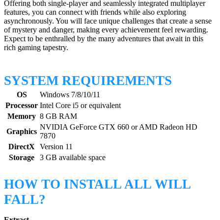
Offering both single-player and seamlessly integrated multiplayer
features, you can connect with friends while also exploring
asynchronously. You will face unique challenges that create a sense
of mystery and danger, making every achievement feel rewarding.
Expect to be enthralled by the many adventures that await in this
rich gaming tapestry.
SYSTEM REQUIREMENTS
OS
Windows 7/8/10/11
Processor
Intel Core i5 or equivalent
Memory
8 GB RAM
NVIDIA GeForce GTX 660 or AMD Radeon HD
Graphics
7870
DirectX
Version 11
Storage
3 GB available space
HOW TO INSTALL ALL WILL
FALL?
Extract