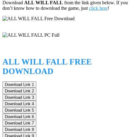
Download
ALL WILL FALL
from the link given below. If you
don’t know how to download the game, just
click here
!
ALL WILL FALL FREE
DOWNLOAD
Download Link 1
Download Link 2
Download Link 3
Download Link 4
Download Link 5
Download Link 6
Download Link 7
Download Link 8
Download Link 9