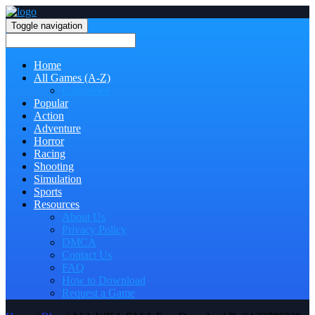
Toggle navigation
Home
All Games (A-Z)
Categories
Popular
Action
Adventure
Horror
Racing
Shooting
Simulation
Sports
Resources
About Us
Privacy Policy
DMCA
Contact Us
FAQ
How to Download
Request a Game