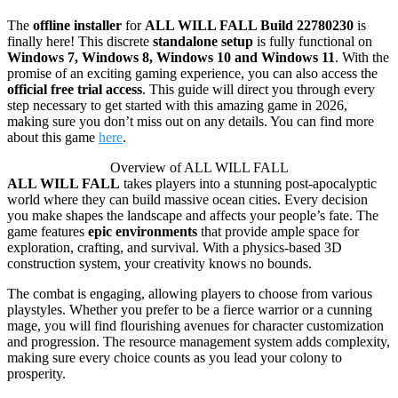
The
offline installer
for
ALL WILL FALL Build 22780230
is
finally here! This discrete
standalone setup
is fully functional on
Windows 7, Windows 8, Windows 10 and Windows 11
. With the
promise of an exciting gaming experience, you can also access the
official free trial access
. This guide will direct you through every
step necessary to get started with this amazing game in 2026,
making sure you don’t miss out on any details. You can find more
about this game
here
.
Overview of ALL WILL FALL
ALL WILL FALL
takes players into a stunning post-apocalyptic
world where they can build massive ocean cities. Every decision
you make shapes the landscape and affects your people’s fate. The
game features
epic environments
that provide ample space for
exploration, crafting, and survival. With a physics-based 3D
construction system, your creativity knows no bounds.
The combat is engaging, allowing players to choose from various
playstyles. Whether you prefer to be a fierce warrior or a cunning
mage, you will find flourishing avenues for character customization
and progression. The resource management system adds complexity,
making sure every choice counts as you lead your colony to
prosperity.