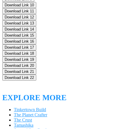
Download Link 10
Download Link 11
Download Link 12
Download Link 13
Download Link 14
Download Link 15
Download Link 16
Download Link 17
Download Link 18
Download Link 19
Download Link 20
Download Link 21
Download Link 22
EXPLORE MORE
Tinkertown Build
The Planet Crafter
The Crust
Tamashika