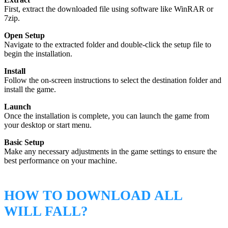
First, extract the downloaded file using software like WinRAR or
7zip.
Open Setup
Navigate to the extracted folder and double-click the setup file to
begin the installation.
Install
Follow the on-screen instructions to select the destination folder and
install the game.
Launch
Once the installation is complete, you can launch the game from
your desktop or start menu.
Basic Setup
Make any necessary adjustments in the game settings to ensure the
best performance on your machine.
HOW TO DOWNLOAD ALL
WILL FALL?