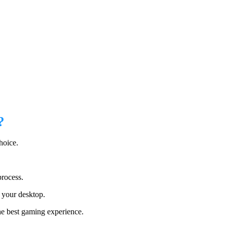
?
hoice.
process.
n your desktop.
he best gaming experience.