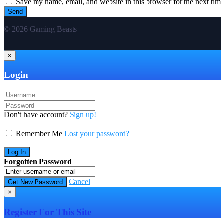
Save my name, email, and website in this browser for the next ti
© 2026 Gaming Beasts
×
Login
Don't have account?
Sign up!
Remember Me
Lost your password?
Forgotten Password
Cancel
×
Register For This Site