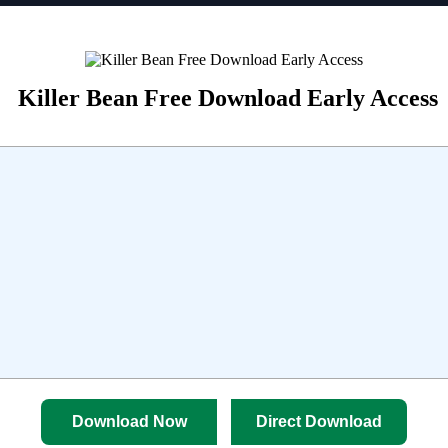
Killer Bean Free Download Early Access
Download Now
Direct Download