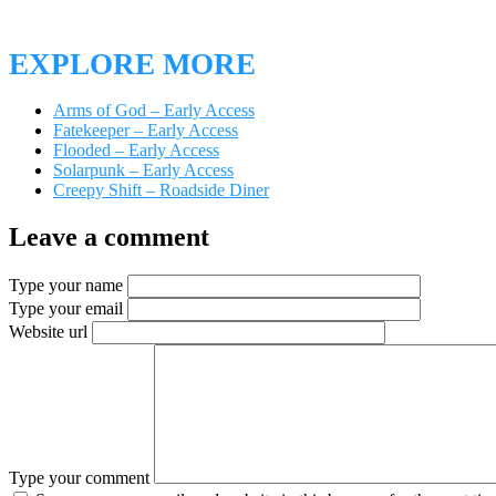
EXPLORE MORE
Arms of God – Early Access
Fatekeeper – Early Access
Flooded – Early Access
Solarpunk – Early Access
Creepy Shift – Roadside Diner
Leave a comment
Type your name
Type your email
Website url
Type your comment