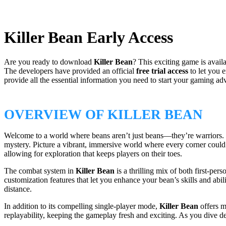
Killer Bean Early Access
Are you ready to download
Killer Bean
? This exciting game is avail
The developers have provided an official
free trial access
to let you 
provide all the essential information you need to start your gaming ad
OVERVIEW OF KILLER BEAN
Welcome to a world where beans aren’t just beans—they’re warriors.
mystery. Picture a vibrant, immersive world where every corner could 
allowing for exploration that keeps players on their toes.
The combat system in
Killer Bean
is a thrilling mix of both first-pe
customization features that let you enhance your bean’s skills and abili
distance.
In addition to its compelling single-player mode,
Killer Bean
offers m
replayability, keeping the gameplay fresh and exciting. As you dive