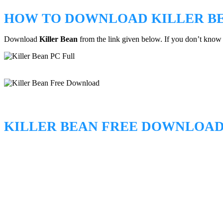
HOW TO DOWNLOAD KILLER B
Download
Killer Bean
from the link given below. If you don’t kno
KILLER BEAN FREE DOWNLOA