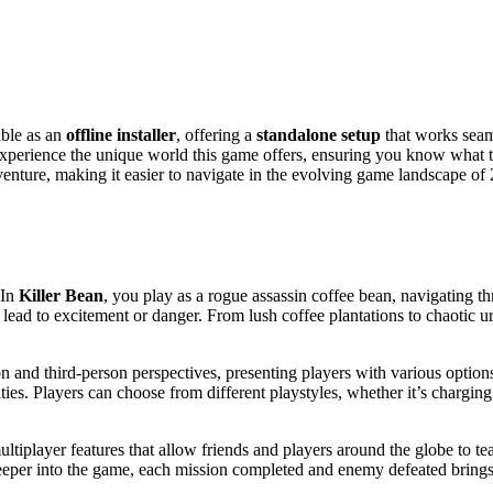
able as an
offline installer
, offering a
standalone setup
that works sea
experience the unique world this game offers, ensuring you know what to
venture, making it easier to navigate in the evolving game landscape of
 In
Killer Bean
, you play as a rogue assassin coffee bean, navigating t
lead to excitement or danger. From lush coffee plantations to chaotic 
rson and third-person perspectives, presenting players with various opti
ties. Players can choose from different playstyles, whether it’s charging
ultiplayer features that allow friends and players around the globe to t
 deeper into the game, each mission completed and enemy defeated bring