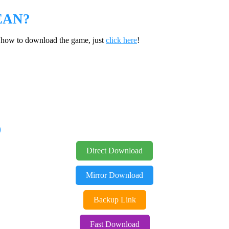
EAN?
w how to download the game, just
click here
!
D
Direct Download
Mirror Download
Backup Link
Fast Download