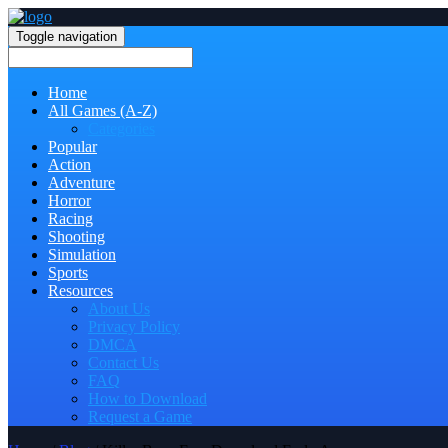
Toggle navigation
Home
All Games (A-Z)
Categories
Popular
Action
Adventure
Horror
Racing
Shooting
Simulation
Sports
Resources
About Us
Privacy Policy
DMCA
Contact Us
FAQ
How to Download
Request a Game