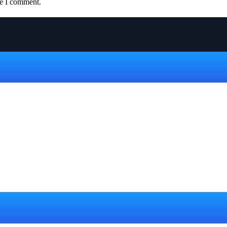
me I comment.