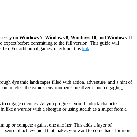
mlessly on
Windows 7
,
Windows 8
,
Windows 10
, and
Windows 11
.
 expect before committing to the full version. This guide will
 2026. For additional games, check out this
link
.
hrough dynamic landscapes filled with action, adventure, and a hint of
urban jungles, the game’s environments are diverse and engaging,
ons to engage enemies. As you progress, you’ll unlock character
 in like a warrior with a shotgun or using stealth as a sniper from a
eam up or compete against one another. This adds a layer of
s a sense of achievement that makes you want to come back for more.