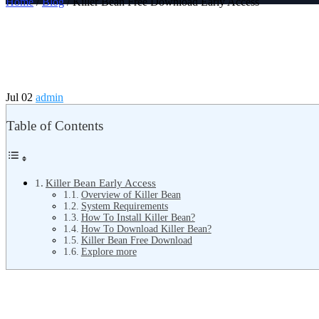
Home
/
Blog
/ Killer Bean Free Download Early Access
Jul 02
admin
Table of Contents
Killer Bean Early Access
Overview of Killer Bean
System Requirements
How To Install Killer Bean?
How To Download Killer Bean?
Killer Bean Free Download
Explore more