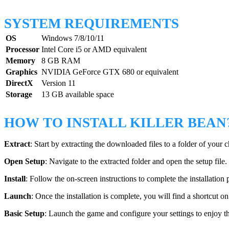
SYSTEM REQUIREMENTS
OS
Windows 7/8/10/11
Processor
Intel Core i5 or AMD equivalent
Memory
8 GB RAM
Graphics
NVIDIA GeForce GTX 680 or equivalent
DirectX
Version 11
Storage
13 GB available space
HOW TO INSTALL KILLER BEAN
Extract
: Start by extracting the downloaded files to a folder of your c
Open Setup
: Navigate to the extracted folder and open the setup file.
Install
: Follow the on-screen instructions to complete the installation 
Launch
: Once the installation is complete, you will find a shortcut o
Basic Setup
: Launch the game and configure your settings to enjoy t