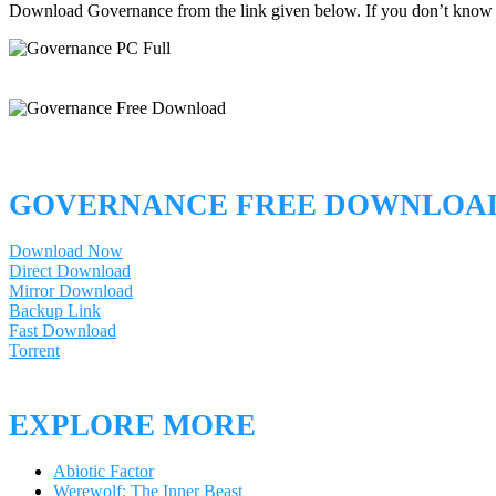
Download Governance from the link given below. If you don’t know
GOVERNANCE FREE DOWNLOA
Download Now
Direct Download
Mirror Download
Backup Link
Fast Download
Torrent
EXPLORE MORE
Abiotic Factor
Werewolf: The Inner Beast