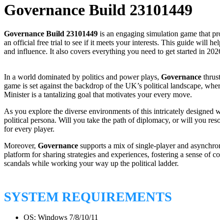
Governance Build 23101449
Governance Build 23101449
is an engaging simulation game that pro
an official free trial to see if it meets your interests. This guide wil
and influence. It also covers everything you need to get started in 202
In a world dominated by politics and power plays,
Governance
thrust
game is set against the backdrop of the UK’s political landscape, wher
Minister is a tantalizing goal that motivates your every move.
As you explore the diverse environments of this intricately designed w
political persona. Will you take the path of diplomacy, or will you re
for every player.
Moreover,
Governance
supports a mix of single-player and asynchron
platform for sharing strategies and experiences, fostering a sense of c
scandals while working your way up the political ladder.
SYSTEM REQUIREMENTS
OS: Windows 7/8/10/11