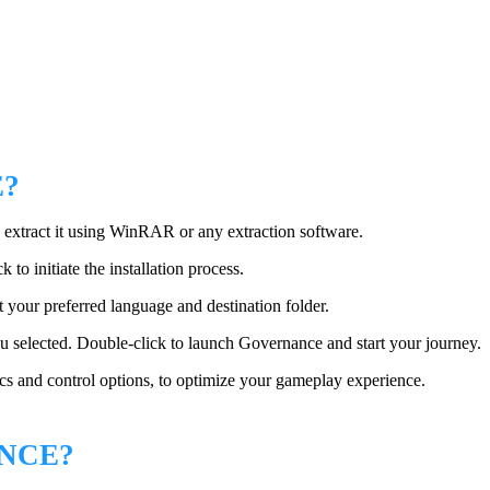
E?
 extract it using WinRAR or any extraction software.
k to initiate the installation process.
t your preferred language and destination folder.
you selected. Double-click to launch Governance and start your journey.
ics and control options, to optimize your gameplay experience.
NCE?