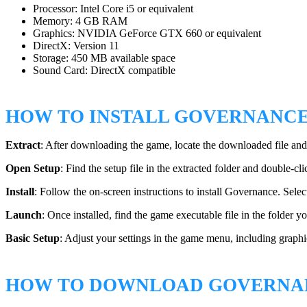
Processor: Intel Core i5 or equivalent
Memory: 4 GB RAM
Graphics: NVIDIA GeForce GTX 660 or equivalent
DirectX: Version 11
Storage: 450 MB available space
Sound Card: DirectX compatible
HOW TO INSTALL GOVERNANC
Extract
: After downloading the game, locate the downloaded file and
Open Setup
: Find the setup file in the extracted folder and double-clic
Install
: Follow the on-screen instructions to install Governance. Selec
Launch
: Once installed, find the game executable file in the folder 
Basic Setup
: Adjust your settings in the game menu, including graph
HOW TO DOWNLOAD GOVERNA