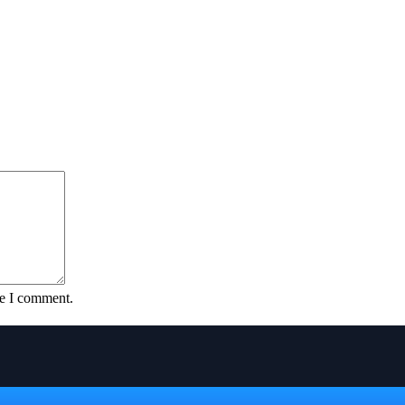
me I comment.