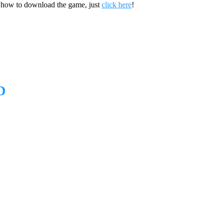
 how to download the game, just
click here
!
D