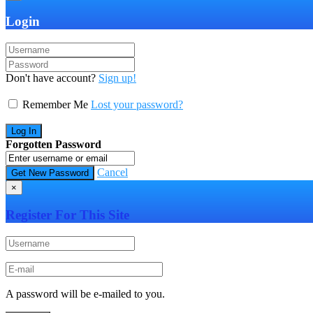
Login
Don't have account?
Sign up!
Remember Me
Lost your password?
Forgotten Password
Cancel
×
Register For This Site
A password will be e-mailed to you.