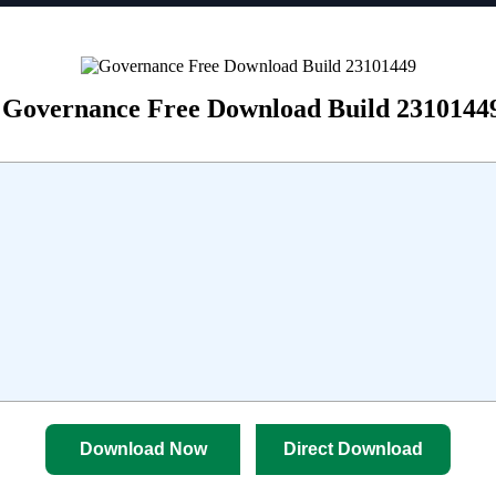
Governance Free Download Build 2310144
Download Now
Direct Download