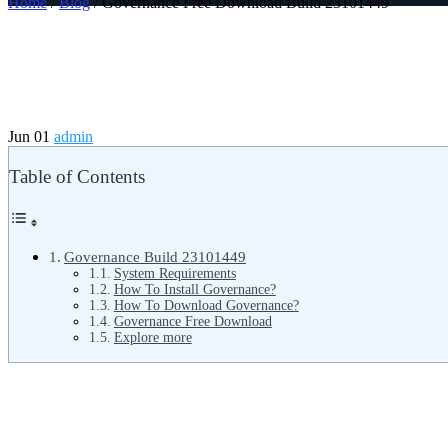
Home
/
Blog
/ Governance Free Download Build 23101449
Jun 01
admin
Table of Contents
Governance Build 23101449
System Requirements
How To Install Governance?
How To Download Governance?
Governance Free Download
Explore more