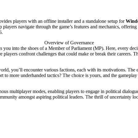
vides players with an offline installer and a standalone setup for
Windo
l help players navigate through the game’s features and mechanics, offerin
6.
Overview of Governance
s you into the shoes of a Member of Parliament (MP). Here, every decis
e players confront challenges that could make or break their careers. Th
orld, you’ll encounter various factions, each with its motivations. The 
sort to more underhanded tactics? The choice is yours, and the gameplay
ous multiplayer modes, enabling players to engage in political dialogu
ommunity amongst aspiring political leaders. The thrill of uncertainty l