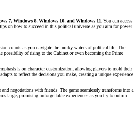
ws 7, Windows 8, Windows 10, and Windows 11
. You can access
g tips on how to succeed in this political universe as you aim for power
ion counts as you navigate the murky waters of political life. The
e possibility of rising to the Cabinet or even becoming the Prime
emphasis is on character customization, allowing players to mold their
 adapts to reflect the decisions you make, creating a unique experience
e and negotiations with friends. The game seamlessly transforms into a
ooms large, promising unforgettable experiences as you try to outrun