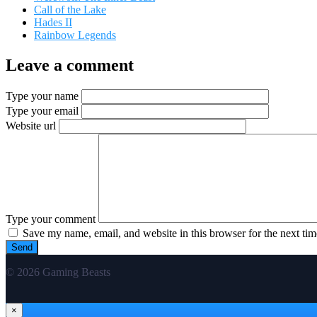
Call of the Lake
Hades II
Rainbow Legends
Leave a comment
Type your name
Type your email
Website url
Type your comment
Save my name, email, and website in this browser for the next ti
© 2026 Gaming Beasts
×