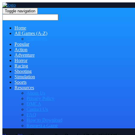
Toggle navigation
Home
All Games (A-Z)
Categories
Popular
Action
Adventure
Horror
Racing
Shooting
Simulation
Sports
Resources
About Us
Privacy Policy
DMCA
Contact Us
FAQ
How to Download
Request a Game