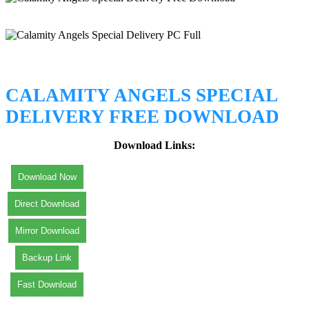
CALAMITY ANGELS SPECIAL
DELIVERY FREE DOWNLOAD
Download Links:
Download Now
Direct Download
Mirror Download
Backup Link
Fast Download