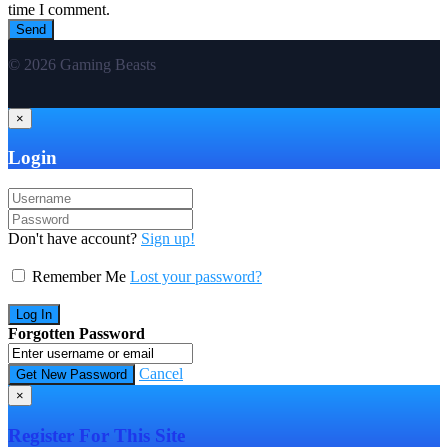
time I comment.
© 2026 Gaming Beasts
×
Login
Don't have account?
Sign up!
Remember Me
Lost your password?
Forgotten Password
Cancel
×
Register For This Site