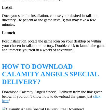
Install
Once you start the installation, choose your desired installation
directory. Be patient as the game installs; this may take a few
minutes.
Launch
Post installation, locate the game icon on your desktop or within
your chosen installation directory. Double-click to launch the game
and immerse yourself in a world of adventure!
HOW TO DOWNLOAD
CALAMITY ANGELS SPECIAL
DELIVERY?
Download Calamity Angels Special Delivery from the link given
below. If you don’t know how to download the game, just
click
here
!