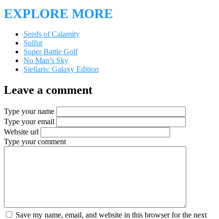
EXPLORE MORE
Seeds of Calamity
Sulfur
Super Battle Golf
No Man’s Sky
Stellaris: Galaxy Edition
Leave a comment
Type your name
Type your email
Website url
Type your comment
Save my name, email, and website in this browser for the next