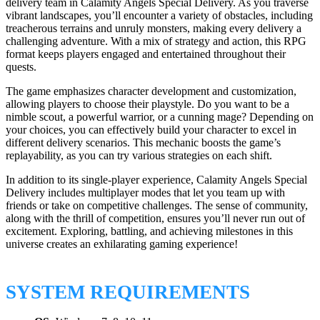
delivery team in Calamity Angels Special Delivery. As you traverse
vibrant landscapes, you’ll encounter a variety of obstacles, including
treacherous terrains and unruly monsters, making every delivery a
challenging adventure. With a mix of strategy and action, this RPG
format keeps players engaged and entertained throughout their
quests.
The game emphasizes character development and customization,
allowing players to choose their playstyle. Do you want to be a
nimble scout, a powerful warrior, or a cunning mage? Depending on
your choices, you can effectively build your character to excel in
different delivery scenarios. This mechanic boosts the game’s
replayability, as you can try various strategies on each shift.
In addition to its single-player experience, Calamity Angels Special
Delivery includes multiplayer modes that let you team up with
friends or take on competitive challenges. The sense of community,
along with the thrill of competition, ensures you’ll never run out of
excitement. Exploring, battling, and achieving milestones in this
universe creates an exhilarating gaming experience!
SYSTEM REQUIREMENTS