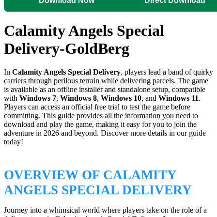
Download Now
Direct Download
Calamity Angels Special
Delivery-GoldBerg
In
Calamity Angels Special Delivery
, players lead a band of quirky
carriers through perilous terrain while delivering parcels. The game
is available as an offline installer and standalone setup, compatible
with
Windows 7
,
Windows 8
,
Windows 10
, and
Windows 11
.
Players can access an official free trial to test the game before
committing. This guide provides all the information you need to
download and play the game, making it easy for you to join the
adventure in 2026 and beyond. Discover more details in our guide
today!
OVERVIEW OF CALAMITY
ANGELS SPECIAL DELIVERY
Journey into a whimsical world where players take on the role of a