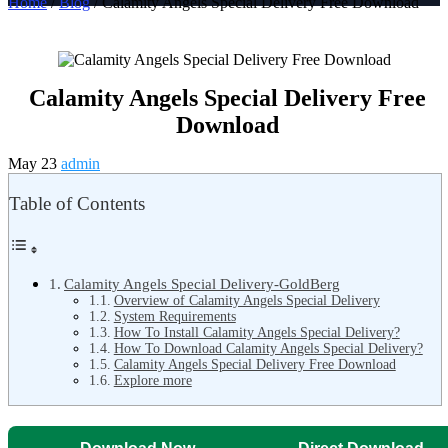
Home
/
Blog
/ Calamity Angels Special Delivery Free Download
Calamity Angels Special Delivery Free
Download
May 23
admin
Table of Contents
Calamity Angels Special Delivery-GoldBerg
Overview of Calamity Angels Special Delivery
System Requirements
How To Install Calamity Angels Special Delivery?
How To Download Calamity Angels Special Delivery?
Calamity Angels Special Delivery Free Download
Explore more