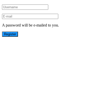
A password will be e-mailed to you.