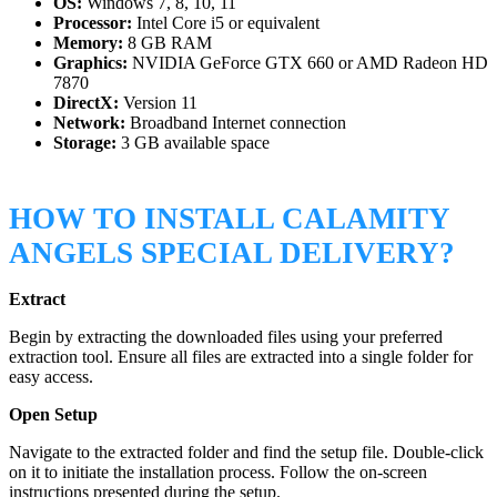
OS:
Windows 7, 8, 10, 11
Processor:
Intel Core i5 or equivalent
Memory:
8 GB RAM
Graphics:
NVIDIA GeForce GTX 660 or AMD Radeon HD
7870
DirectX:
Version 11
Network:
Broadband Internet connection
Storage:
3 GB available space
HOW TO INSTALL CALAMITY
ANGELS SPECIAL DELIVERY?
Extract
Begin by extracting the downloaded files using your preferred
extraction tool. Ensure all files are extracted into a single folder for
easy access.
Open Setup
Navigate to the extracted folder and find the setup file. Double-click
on it to initiate the installation process. Follow the on-screen
instructions presented during the setup.