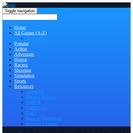
Toggle navigation
Home
All Games (A-Z)
Categories
Popular
Action
Adventure
Horror
Racing
Shooting
Simulation
Sports
Resources
About Us
Privacy Policy
DMCA
Contact Us
FAQ
How to Download
Request a Game