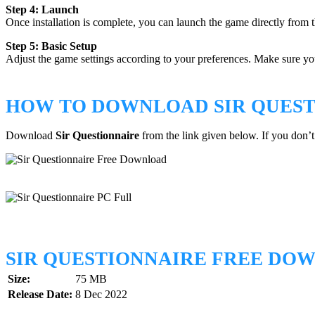
Step 4: Launch
Once installation is complete, you can launch the game directly from t
Step 5: Basic Setup
Adjust the game settings according to your preferences. Make sure your
HOW TO DOWNLOAD SIR QUEST
Download
Sir Questionnaire
from the link given below. If you don
SIR QUESTIONNAIRE FREE DO
Size:
75 MB
Release Date:
8 Dec 2022