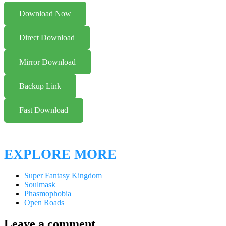
Download Now
Direct Download
Mirror Download
Backup Link
Fast Download
EXPLORE MORE
Super Fantasy Kingdom
Soulmask
Phasmophobia
Open Roads
Leave a comment