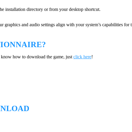
he installation directory or from your desktop shortcut.
 graphics and audio settings align with your system’s capabilities for 
IONNAIRE?
’t know how to download the game, just
click here
!
WNLOAD