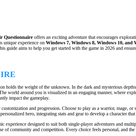
ir Questionnaire
offers an exciting adventure that encourages explora
this unique experience on
Windows 7, Windows 8, Windows 10, and 
 This guide aims to help you get started with the game in 2026 and ensu
AIRE
on holds the weight of the unknown. In the dark and mysterious depths 
The world around you is visualized in an engaging manner, where explor
cantly impact the gameplay.
ter customization and progression. Choose to play as a warrior, mage, or 
ersonalized hero, integrating stats and gear to develop a character that
ic experience designed to suit both single-player adventures and multi
e of community and competition. Every choice feels personal, and the se