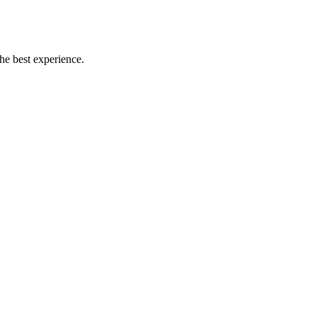
the best experience.