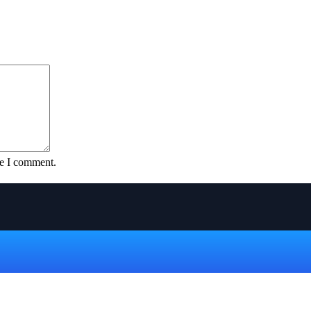
me I comment.