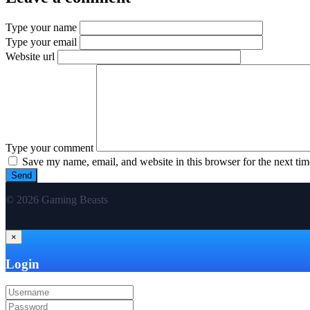
Type your name
Type your email
Website url
Type your comment
Save my name, email, and website in this browser for the next ti
© 2026 Gaming Beasts
×
Login