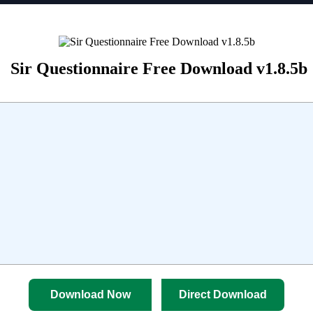
Sir Questionnaire Free Download v1.8.5b
Download Now
Direct Download