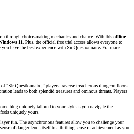
tion through choice-making mechanics and chance. With this
offline
Windows 11
. Plus, the official free trial access allows everyone to
re you have the best experience with Sir Questionnaire. For more
of “Sir Questionnaire,” players traverse treacherous dungeon floors,
ation leads to both splendid treasures and ominous threats. Players
something uniquely tailored to your style as you navigate the
 feels uniquely yours.
player fun. The asynchronous features allow you to challenge your
nse of danger lends itself to a thrilling sense of achievement as you