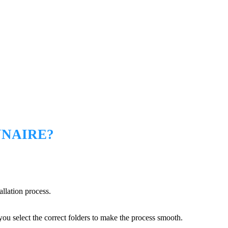
NNAIRE?
allation process.
you select the correct folders to make the process smooth.