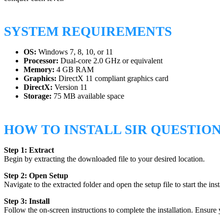
SYSTEM REQUIREMENTS
OS:
Windows 7, 8, 10, or 11
Processor:
Dual-core 2.0 GHz or equivalent
Memory:
4 GB RAM
Graphics:
DirectX 11 compliant graphics card
DirectX:
Version 11
Storage:
75 MB available space
HOW TO INSTALL SIR QUESTIO
Step 1: Extract
Begin by extracting the downloaded file to your desired location.
Step 2: Open Setup
Navigate to the extracted folder and open the setup file to start the inst
Step 3: Install
Follow the on-screen instructions to complete the installation. Ensure 