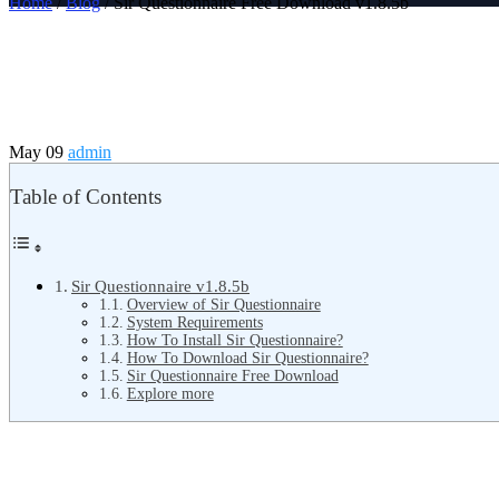
Home
/
Blog
/ Sir Questionnaire Free Download v1.8.5b
May 09
admin
Table of Contents
Sir Questionnaire v1.8.5b
Overview of Sir Questionnaire
System Requirements
How To Install Sir Questionnaire?
How To Download Sir Questionnaire?
Sir Questionnaire Free Download
Explore more