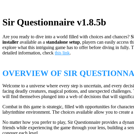
Sir Questionnaire v1.8.5b
Are you ready to dive into a world filled with choices and chances?
S
installer
available as a
standalone setup
, players can easily access 
explore what this intriguing game has to offer before diving in fully.
detailed information, check
this link
.
OVERVIEW OF SIR QUESTIONN
Welcome to a universe where every step is uncertain, and every decisi
facing deadly creatures, magical potions, and unexpected challenges. 
will find themselves plunged into a web of decisions that will signifi
Combat in this game is strategic, filled with opportunities for charac
labyrinthine environment. The choices available allow you to create a p
No matter how you prefer to play, Sir Questionnaire provides a dynam
friends while experiencing the game through your lens, building a sens
conquer each level.