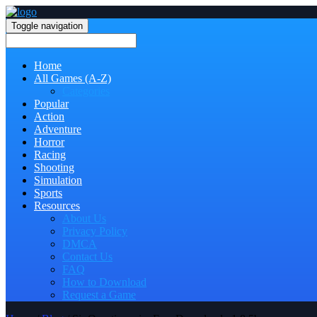
Toggle navigation
Home
All Games (A-Z)
Categories
Popular
Action
Adventure
Horror
Racing
Shooting
Simulation
Sports
Resources
About Us
Privacy Policy
DMCA
Contact Us
FAQ
How to Download
Request a Game