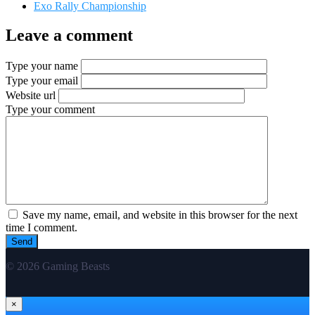
Exo Rally Championship
Leave a comment
Type your name
Type your email
Website url
Type your comment
Save my name, email, and website in this browser for the next
time I comment.
© 2026 Gaming Beasts
×