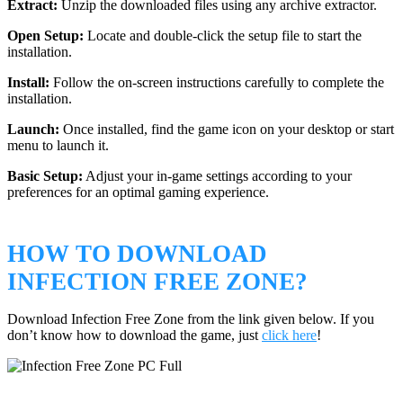
Extract:
Unzip the downloaded files using any archive extractor.
Open Setup:
Locate and double-click the setup file to start the
installation.
Install:
Follow the on-screen instructions carefully to complete the
installation.
Launch:
Once installed, find the game icon on your desktop or start
menu to launch it.
Basic Setup:
Adjust your in-game settings according to your
preferences for an optimal gaming experience.
HOW TO DOWNLOAD
INFECTION FREE ZONE?
Download Infection Free Zone from the link given below. If you
don’t know how to download the game, just
click here
!