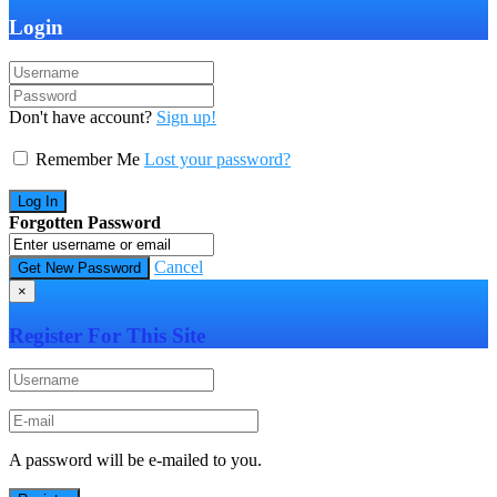
Login
Don't have account?
Sign up!
Remember Me
Lost your password?
Forgotten Password
Cancel
×
Register For This Site
A password will be e-mailed to you.