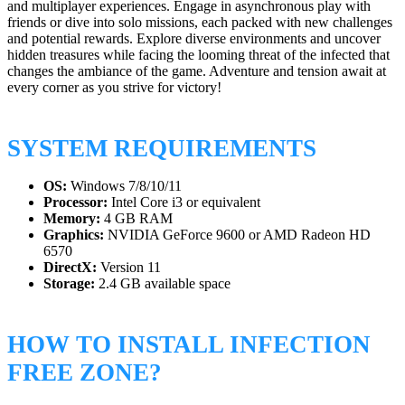
and multiplayer experiences. Engage in asynchronous play with
friends or dive into solo missions, each packed with new challenges
and potential rewards. Explore diverse environments and uncover
hidden treasures while facing the looming threat of the infected that
changes the ambiance of the game. Adventure and tension await at
every corner as you strive for victory!
SYSTEM REQUIREMENTS
OS:
Windows 7/8/10/11
Processor:
Intel Core i3 or equivalent
Memory:
4 GB RAM
Graphics:
NVIDIA GeForce 9600 or AMD Radeon HD
6570
DirectX:
Version 11
Storage:
2.4 GB available space
HOW TO INSTALL INFECTION
FREE ZONE?