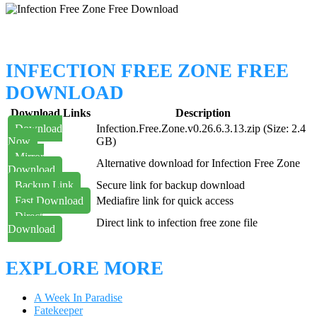
INFECTION FREE ZONE FREE
DOWNLOAD
Download Links
Description
Download
Infection.Free.Zone.v0.26.6.3.13.zip (Size: 2.4
Now
GB)
Mirror
Alternative download for Infection Free Zone
Download
Backup Link
Secure link for backup download
Fast Download
Mediafire link for quick access
Direct
Direct link to infection free zone file
Download
EXPLORE MORE
A Week In Paradise
Fatekeeper