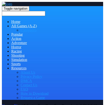
Toggle navigation
Home
All Games (A-Z)
Categories
Popular
Action
Adventure
Horror
Racing
Shooting
Simulation
Sports
Resources
About Us
Privacy Policy
DMCA
Contact Us
FAQ
How to Download
Request a Game