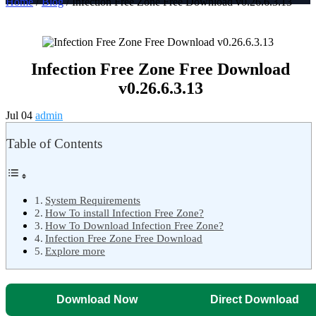
Home
/
Blog
/ Infection Free Zone Free Download v0.26.6.3.13
Infection Free Zone Free Download
v0.26.6.3.13
Jul 04
admin
Table of Contents
System Requirements
How To install Infection Free Zone?
How To Download Infection Free Zone?
Infection Free Zone Free Download
Explore more
Download Now
Direct Download