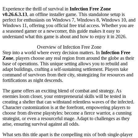
Experience the thrill of survival in
Infection Free Zone
v0.26.6.3.13
, an offline installer game. This standalone setup is
perfect for enthusiasts on Windows 7, Windows 8, Windows 10, and
Windows 11, offering you official free trial access. Whether you are
a seasoned gamer or a newcomer, this guide makes it easy to
understand what this game is about and how to enjoy it in 2026.
Overview of Infection Free Zone
Step into a world where every decision matters. In
Infection Free
Zone
, players choose any real region from around the globe as their
base of operations. This unique setting allows you to rebuild and
adapt buildings, crafting a self-sustaining settlement. Players take
command of survivors from their city, strategizing for resources and
fortifications as night descends.
The game offers an exciting blend of combat and strategy. As
enemies loom closer, your entrepreneurial skills will be tested in
creating a shelter that can withstand relentless waves of the infected.
Character customization is at the forefront, empowering players to
choose from diverse playstyles: become a fierce warrior, a cunning
strategist, or even a resourceful mage. Adapt to challenges as they
arise, ensuring survival against all odds.
What sets this title apart is the compelling mix of both single-player