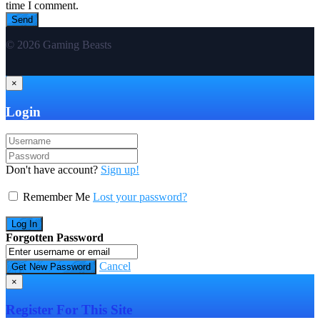
time I comment.
© 2026 Gaming Beasts
×
Login
Don't have account?
Sign up!
Remember Me
Lost your password?
Forgotten Password
Cancel
×
Register For This Site