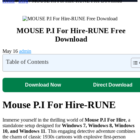
Home
/
Blog
/ MOUSE P.I For Hire-RUNE Free Download
MOUSE P.I For Hire-RUNE Free
Download
May 16
admin
Table of Contents
Download Now
Direct Download
Mouse P.I For Hire-RUNE
Immerse yourself in the thrilling world of
Mouse P.I For Hire
, a
standalone setup designed for
Windows 7, Windows 8, Windows
10, and Windows 11
. This engaging detective adventure combines
the charm of classic 1930s cartoons with explosive first-person