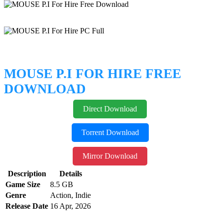
MOUSE P.I FOR HIRE FREE
DOWNLOAD
Direct Download
Torrent Download
Mirror Download
Description
Details
Game Size
8.5 GB
Genre
Action, Indie
Release Date
16 Apr, 2026