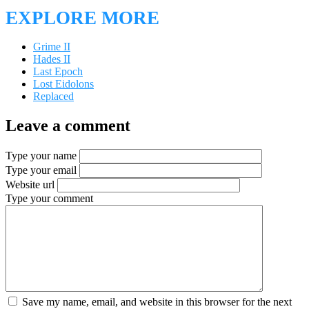
EXPLORE MORE
Grime II
Hades II
Last Epoch
Lost Eidolons
Replaced
Leave a comment
Type your name
Type your email
Website url
Type your comment
Save my name, email, and website in this browser for the next