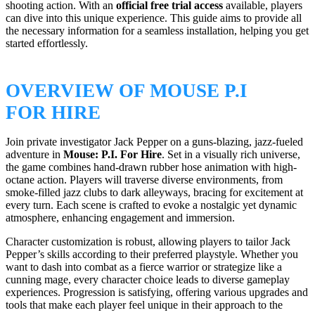
shooting action. With an
official free trial access
available, players
can dive into this unique experience. This guide aims to provide all
the necessary information for a seamless installation, helping you get
started effortlessly.
OVERVIEW OF MOUSE P.I
FOR HIRE
Join private investigator Jack Pepper on a guns-blazing, jazz-fueled
adventure in
Mouse: P.I. For Hire
. Set in a visually rich universe,
the game combines hand-drawn rubber hose animation with high-
octane action. Players will traverse diverse environments, from
smoke-filled jazz clubs to dark alleyways, bracing for excitement at
every turn. Each scene is crafted to evoke a nostalgic yet dynamic
atmosphere, enhancing engagement and immersion.
Character customization is robust, allowing players to tailor Jack
Pepper’s skills according to their preferred playstyle. Whether you
want to dash into combat as a fierce warrior or strategize like a
cunning mage, every character choice leads to diverse gameplay
experiences. Progression is satisfying, offering various upgrades and
tools that make each player feel unique in their approach to the