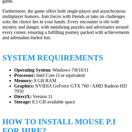
game.
Furthermore, the game offers both single-player and asynchronous
multiplayer features. Join forces with friends or take on challenges
solo; the choice lies in your hands. Every encounter is rife with
mystery and danger, with tantalizing puzzles and adversaries around
every corner, ensuring a fulfilling journey packed with achievements
and adrenaline-fueled fun.
SYSTEM REQUIREMENTS
Operating System:
Windows 7/8/10/11
Processor:
Intel Core i3 or equivalent
Memory:
8 GB RAM
Graphics:
NVIDIA GeForce GTX 760 / AMD Radeon HD
7950
DirectX:
Version 11
Storage:
8.5 GB available space
HOW TO INSTALL MOUSE P.I
FOR HIRE?