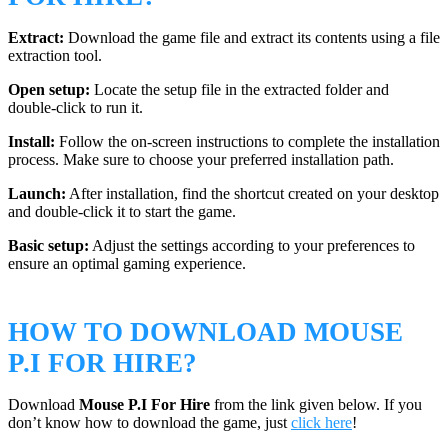
Extract:
Download the game file and extract its contents using a file
extraction tool.
Open setup:
Locate the setup file in the extracted folder and
double-click to run it.
Install:
Follow the on-screen instructions to complete the installation
process. Make sure to choose your preferred installation path.
Launch:
After installation, find the shortcut created on your desktop
and double-click it to start the game.
Basic setup:
Adjust the settings according to your preferences to
ensure an optimal gaming experience.
HOW TO DOWNLOAD MOUSE
P.I FOR HIRE?
Download
Mouse P.I For Hire
from the link given below. If you
don’t know how to download the game, just
click here
!