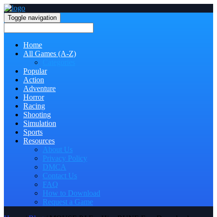
Toggle navigation
Home
All Games (A-Z)
Categories
Popular
Action
Adventure
Horror
Racing
Shooting
Simulation
Sports
Resources
About Us
Privacy Policy
DMCA
Contact Us
FAQ
How to Download
Request a Game