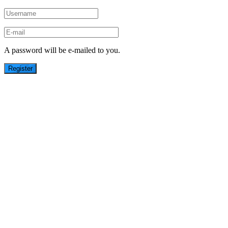
A password will be e-mailed to you.