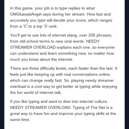
In this game, your job is to type replies to what
OMGkawaiiAngel says during her stream. How fast and
accurately you type will decide your score, which ranges
from a ‘C’ to a top ‘S’ rank.
You’ll get to use lots of internet slang, over 200 phrases,
from old-school terms to new viral words. NEEDY
STREAMER OVERLOAD explains each one, so everyone
can understand and learn something new, no matter how
much you know about the internet.
There are three difficulty levels, each faster than the last. It
feels just like keeping up with real conversations online,
which can change really fast. So, playing needy streamer
overload is a cool way to get better at typing while enjoying
the fun world of internet talk.
If you like typing and want to dive into internet culture,
NEEDY STREAMER OVERLOAD: Typing of The Net is a
great way to have fun and improve your typing skills at the
same time.