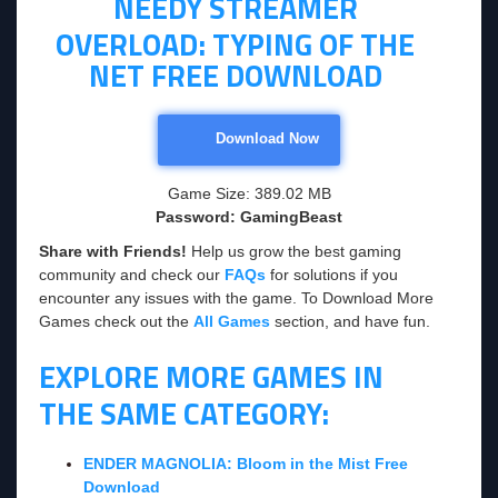
NEEDY STREAMER
OVERLOAD: TYPING OF THE
NET FREE DOWNLOAD
Download Now
Game Size: 389.02 MB
Password: GamingBeast
Share with Friends!
Help us grow the best gaming
community and check our
FAQs
for solutions if you
encounter any issues with the game. To Download More
Games check out the
All Games
section, and have fun.
EXPLORE MORE GAMES IN
THE SAME CATEGORY:
ENDER MAGNOLIA: Bloom in the Mist Free
Download