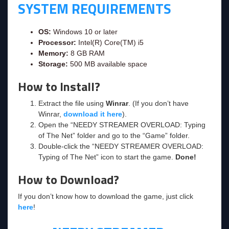
SYSTEM REQUIREMENTS
OS:
Windows 10 or later
Processor:
Intel(R) Core(TM) i5
Memory:
8 GB RAM
Storage:
500 MB available space
How to Install?
Extract the file using
Winrar
. (If you don’t have
Winrar,
download it here
).
Open the “NEEDY STREAMER OVERLOAD: Typing
of The Net” folder and go to the “Game” folder.
Double-click the “NEEDY STREAMER OVERLOAD:
Typing of The Net” icon to start the game.
Done!
How to Download?
If you don’t know how to download the game, just click
here
!