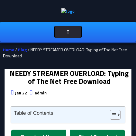
Toggle
navigation
Home
/
Blog
/ NEEDY STREAMER OVERLOAD: Typing of The Net Free
Download
NEEDY STREAMER OVERLOAD: Typing
of The Net Free Download
Jan 22
admin
Table of Contents