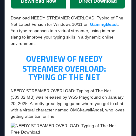
Download Now
Direct Download
Download NEEDY STREAMER OVERLOAD: Typing of The
Net Latest Version for Windows 10/11 on
GamingBeast
.
You type responses to a virtual streamer, using internet
slang to improve your typing skills in a dynamic online
environment.
OVERVIEW OF
NEEDY
STREAMER OVERLOAD:
TYPING OF THE NET
NEEDY STREAMER OVERLOAD: Typing of The Net
(389.02 MB) was released by WSS Playground on January
20, 2025. A pretty great typing game where you get to chat
with a virtual character named OMGkawaiiAngel, who loves
getting attention online.