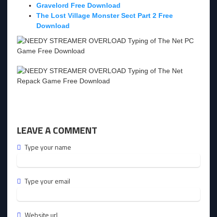
Gravelord Free Download
The Lost Village Monster Sect Part 2 Free
Download
LEAVE A COMMENT
Type your name
Type your email
Website url