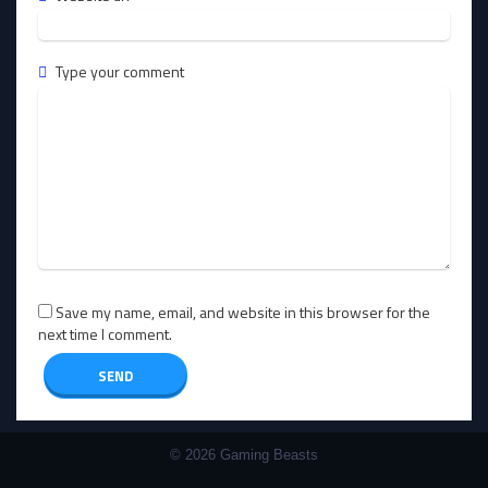
Type your comment
Save my name, email, and website in this browser for the
next time I comment.
© 2026 Gaming Beasts