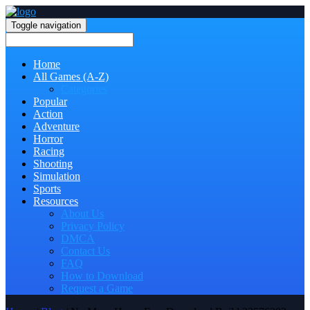
Toggle navigation
Home
All Games (A-Z)
Categories
Popular
Action
Adventure
Horror
Racing
Shooting
Simulation
Sports
Resources
About Us
Privacy Policy
DMCA
Contact Us
FAQ
How to Download
Request a Game