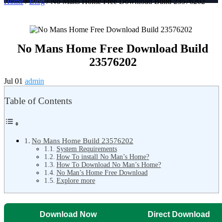
Home
/
Blog
/ No Mans Home Free Download Build 23576202
No Mans Home Free Download Build
23576202
Jul 01
admin
Table of Contents
No Mans Home Build 23576202
System Requirements
How To install No Man’s Home?
How To Download No Man’s Home?
No Man’s Home Free Download
Explore more
Download Now
Direct Download