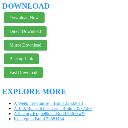
DOWNLOAD
Download Now
Direct Download
Mirror Download
Backup Link
Fast Download
EXPLORE MORE
A Week in Paradise – Build 23602013
A Talk Beneath the Tree – Build 23577583
A Factory Roguelike – Build 23613435
Kinetype – Build 23581154