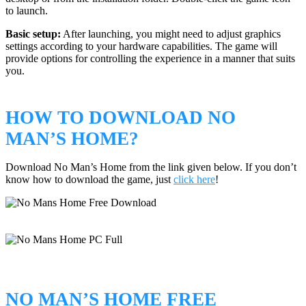
to launch.
Basic setup:
After launching, you might need to adjust graphics
settings according to your hardware capabilities. The game will
provide options for controlling the experience in a manner that suits
you.
HOW TO DOWNLOAD NO
MAN’S HOME?
Download No Man’s Home from the link given below. If you don’t
know how to download the game, just
click here
!
NO MAN’S HOME FREE