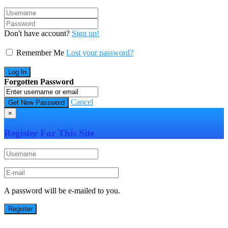
Don't have account?
Sign up!
Remember Me
Lost your password?
Forgotten Password
Cancel
×
Register For This Site
A password will be e-mailed to you.