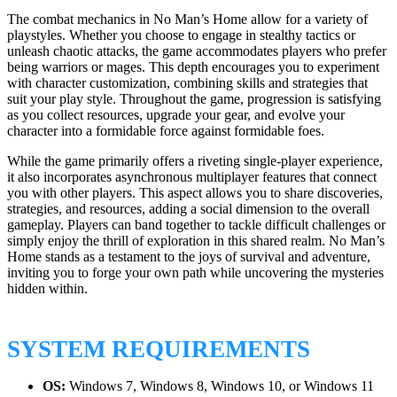
The combat mechanics in No Man’s Home allow for a variety of
playstyles. Whether you choose to engage in stealthy tactics or
unleash chaotic attacks, the game accommodates players who prefer
being warriors or mages. This depth encourages you to experiment
with character customization, combining skills and strategies that
suit your play style. Throughout the game, progression is satisfying
as you collect resources, upgrade your gear, and evolve your
character into a formidable force against formidable foes.
While the game primarily offers a riveting single-player experience,
it also incorporates asynchronous multiplayer features that connect
you with other players. This aspect allows you to share discoveries,
strategies, and resources, adding a social dimension to the overall
gameplay. Players can band together to tackle difficult challenges or
simply enjoy the thrill of exploration in this shared realm. No Man’s
Home stands as a testament to the joys of survival and adventure,
inviting you to forge your own path while uncovering the mysteries
hidden within.
SYSTEM REQUIREMENTS
OS:
Windows 7, Windows 8, Windows 10, or Windows 11