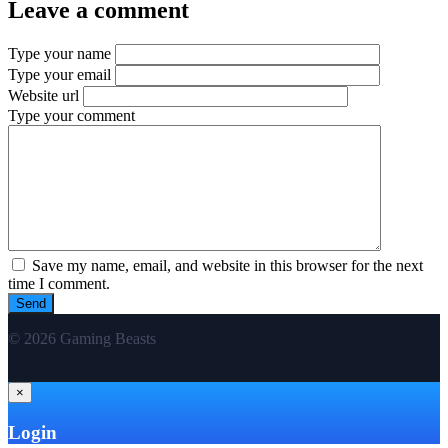
Leave a comment
Type your name
Type your email
Website url
Type your comment
Save my name, email, and website in this browser for the next
time I comment.
© 2026 Gaming Beasts
×
Login