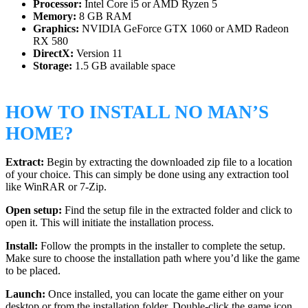
Processor:
Intel Core i5 or AMD Ryzen 5
Memory:
8 GB RAM
Graphics:
NVIDIA GeForce GTX 1060 or AMD Radeon
RX 580
DirectX:
Version 11
Storage:
1.5 GB available space
HOW TO INSTALL NO MAN’S
HOME?
Extract:
Begin by extracting the downloaded zip file to a location
of your choice. This can simply be done using any extraction tool
like WinRAR or 7-Zip.
Open setup:
Find the setup file in the extracted folder and click to
open it. This will initiate the installation process.
Install:
Follow the prompts in the installer to complete the setup.
Make sure to choose the installation path where you’d like the game
to be placed.
Launch:
Once installed, you can locate the game either on your
desktop or from the installation folder. Double-click the game icon