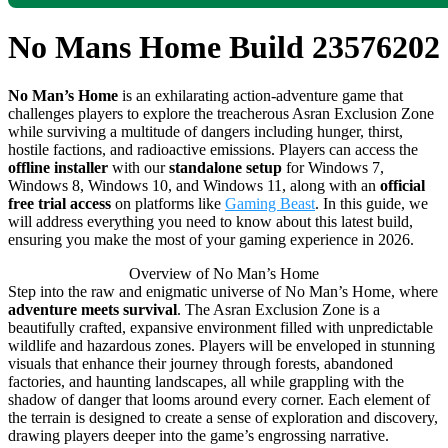
No Mans Home Build 23576202
No Man’s Home
is an exhilarating action-adventure game that
challenges players to explore the treacherous Asran Exclusion Zone
while surviving a multitude of dangers including hunger, thirst,
hostile factions, and radioactive emissions. Players can access the
offline installer
with our
standalone setup
for Windows 7,
Windows 8, Windows 10, and Windows 11, along with an
official
free trial access
on platforms like
Gaming Beast
. In this guide, we
will address everything you need to know about this latest build,
ensuring you make the most of your gaming experience in 2026.
Overview of No Man’s Home
Step into the raw and enigmatic universe of No Man’s Home, where
adventure meets survival
. The Asran Exclusion Zone is a
beautifully crafted, expansive environment filled with unpredictable
wildlife and hazardous zones. Players will be enveloped in stunning
visuals that enhance their journey through forests, abandoned
factories, and haunting landscapes, all while grappling with the
shadow of danger that looms around every corner. Each element of
the terrain is designed to create a sense of exploration and discovery,
drawing players deeper into the game’s engrossing narrative.