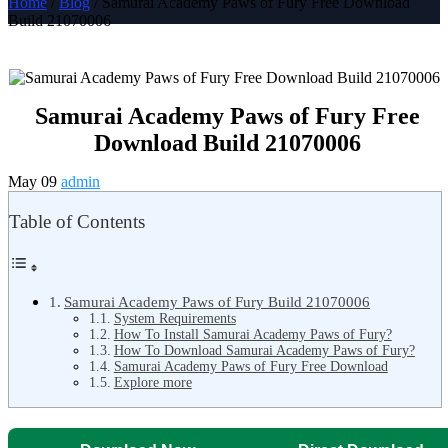
Home
/
Blog
/ Samurai Academy Paws of Fury Free Download
Build 21070006
Samurai Academy Paws of Fury Free
Download Build 21070006
May 09
admin
Table of Contents
Samurai Academy Paws of Fury Build 21070006
System Requirements
How To Install Samurai Academy Paws of Fury?
How To Download Samurai Academy Paws of Fury?
Samurai Academy Paws of Fury Free Download
Explore more