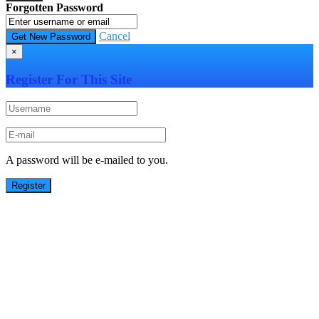
Forgotten Password
Cancel
×
Register For This Site
A password will be e-mailed to you.