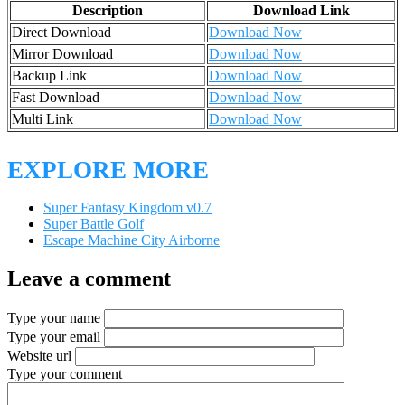
Description
Download Link
Direct Download
Download Now
Mirror Download
Download Now
Backup Link
Download Now
Fast Download
Download Now
Multi Link
Download Now
EXPLORE MORE
Super Fantasy Kingdom v0.7
Super Battle Golf
Escape Machine City Airborne
Leave a comment
Type your name
Type your email
Website url
Type your comment