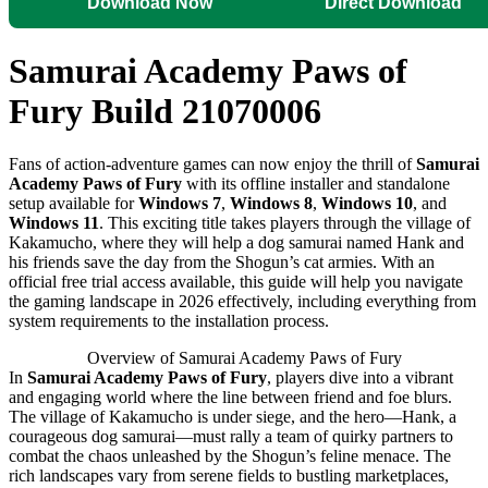
Download Now
Direct Download
Samurai Academy Paws of
Fury Build 21070006
Fans of action-adventure games can now enjoy the thrill of
Samurai
Academy Paws of Fury
with its offline installer and standalone
setup available for
Windows 7
,
Windows 8
,
Windows 10
, and
Windows 11
. This exciting title takes players through the village of
Kakamucho, where they will help a dog samurai named Hank and
his friends save the day from the Shogun’s cat armies. With an
official free trial access available, this guide will help you navigate
the gaming landscape in 2026 effectively, including everything from
system requirements to the installation process.
Overview of Samurai Academy Paws of Fury
In
Samurai Academy Paws of Fury
, players dive into a vibrant
and engaging world where the line between friend and foe blurs.
The village of Kakamucho is under siege, and the hero—Hank, a
courageous dog samurai—must rally a team of quirky partners to
combat the chaos unleashed by the Shogun’s feline menace. The
rich landscapes vary from serene fields to bustling marketplaces,