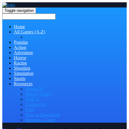
Toggle navigation
Home
All Games (A-Z)
Categories
Popular
Action
Adventure
Horror
Racing
Shooting
Simulation
Sports
Resources
About Us
Privacy Policy
DMCA
Contact Us
FAQ
How to Download
Request a Game