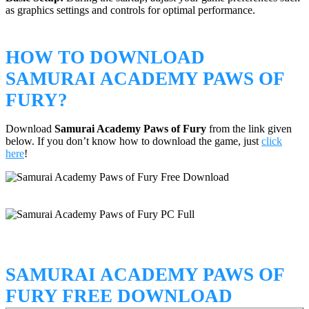
as graphics settings and controls for optimal performance.
HOW TO DOWNLOAD
SAMURAI ACADEMY PAWS OF
FURY?
Download
Samurai Academy Paws of Fury
from the link given
below. If you don’t know how to download the game, just
click
here
!
SAMURAI ACADEMY PAWS OF
FURY FREE DOWNLOAD