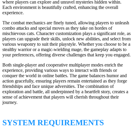
where players can explore and unravel mysteries hidden within.
Each environment is beautifully crafted, enhancing the overall
experience.
The combat mechanics are finely tuned, allowing players to unleash
combo attacks and special moves as they take on hordes of
mischievous cats. Character customization plays a significant role, as
players can upgrade their skills, unlock new abilities, and select from
various weaponry to suit their playstyle. Whether you choose to be a
stealthy warrior or a magic-wielding mage, the gameplay adapts to
your preferences, offering diverse challenges that keep you engaged.
Both single-player and cooperative multiplayer modes enrich the
experience, providing various ways to interact with friends or
conquer the world in online battles. The game balances humor and
action gracefully, ensuring players remain entertained as they forge
friendships and face unique adversities. The combination of
exploration and battle, all underpinned by a heartfelt story, creates a
sense of achievement that players will cherish throughout their
journey.
SYSTEM REQUIREMENTS