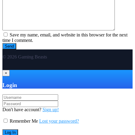
Save my name, email, and website in this browser for the next
time I comment.
© 2026 Gaming Beasts
×
Login
Don't have account?
Sign up!
Remember Me
Lost your password?