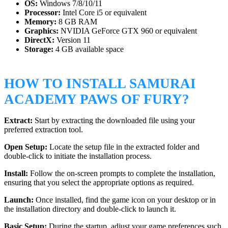
OS:
Windows 7/8/10/11
Processor:
Intel Core i5 or equivalent
Memory:
8 GB RAM
Graphics:
NVIDIA GeForce GTX 960 or equivalent
DirectX:
Version 11
Storage:
4 GB available space
HOW TO INSTALL SAMURAI
ACADEMY PAWS OF FURY?
Extract:
Start by extracting the downloaded file using your
preferred extraction tool.
Open Setup:
Locate the setup file in the extracted folder and
double-click to initiate the installation process.
Install:
Follow the on-screen prompts to complete the installation,
ensuring that you select the appropriate options as required.
Launch:
Once installed, find the game icon on your desktop or in
the installation directory and double-click to launch it.
Basic Setup:
During the startup, adjust your game preferences such