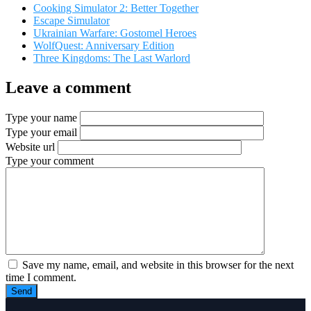
Cooking Simulator 2: Better Together
Escape Simulator
Ukrainian Warfare: Gostomel Heroes
WolfQuest: Anniversary Edition
Three Kingdoms: The Last Warlord
Leave a comment
Type your name
Type your email
Website url
Type your comment
Save my name, email, and website in this browser for the next
time I comment.