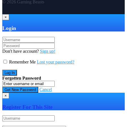
© 2026 Gaming Beasts
×
Login
Don't have account?
Sign up!
Remember Me
Lost your password?
Forgotten Password
Cancel
×
Register For This Site