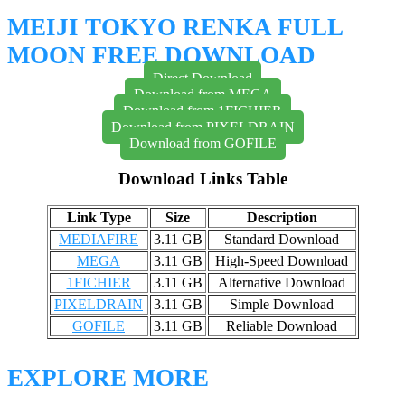
MEIJI TOKYO RENKA FULL
MOON FREE DOWNLOAD
Direct Download
Download from MEGA
Download from 1FICHIER
Download from PIXELDRAIN
Download from GOFILE
Download Links Table
Link Type
Size
Description
MEDIAFIRE
3.11 GB
Standard Download
MEGA
3.11 GB
High-Speed Download
1FICHIER
3.11 GB
Alternative Download
PIXELDRAIN
3.11 GB
Simple Download
GOFILE
3.11 GB
Reliable Download
EXPLORE MORE