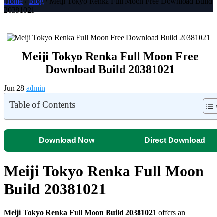
Home
/
Blog
/ Meiji Tokyo Renka Full Moon Free Download Build
20381021
Meiji Tokyo Renka Full Moon Free
Download Build 20381021
Jun 28
admin
Table of Contents
Download Now
Direct Download
Meiji Tokyo Renka Full Moon
Build 20381021
Meiji Tokyo Renka Full Moon Build 20381021
offers an