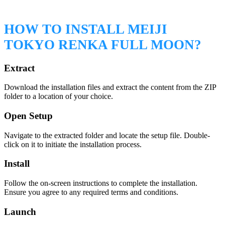
HOW TO INSTALL MEIJI
TOKYO RENKA FULL MOON?
Extract
Download the installation files and extract the content from the ZIP
folder to a location of your choice.
Open Setup
Navigate to the extracted folder and locate the setup file. Double-
click on it to initiate the installation process.
Install
Follow the on-screen instructions to complete the installation.
Ensure you agree to any required terms and conditions.
Launch