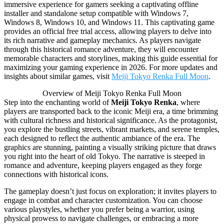
immersive experience for gamers seeking a captivating offline
installer and standalone setup compatible with Windows 7,
Windows 8, Windows 10, and Windows 11. This captivating game
provides an official free trial access, allowing players to delve into
its rich narrative and gameplay mechanics. As players navigate
through this historical romance adventure, they will encounter
memorable characters and storylines, making this guide essential for
maximizing your gaming experience in 2026. For more updates and
insights about similar games, visit
Meiji Tokyo Renka Full Moon
.
Overview of Meiji Tokyo Renka Full Moon
Step into the enchanting world of
Meiji Tokyo Renka
, where
players are transported back to the iconic Meiji era, a time brimming
with cultural richness and historical significance. As the protagonist,
you explore the bustling streets, vibrant markets, and serene temples,
each designed to reflect the authentic ambiance of the era. The
graphics are stunning, painting a visually striking picture that draws
you right into the heart of old Tokyo. The narrative is steeped in
romance and adventure, keeping players engaged as they forge
connections with historical icons.
The gameplay doesn’t just focus on exploration; it invites players to
engage in combat and character customization. You can choose
various playstyles, whether you prefer being a warrior, using
physical prowess to navigate challenges, or embracing a more