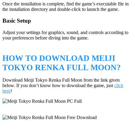
Once the installation is complete, find the game’s executable file in
the installation directory and double-click to launch the game.
Basic Setup
Adjust your settings for graphics, sound, and controls according to
your preferences before diving into the game.
HOW TO DOWNLOAD MEIJI
TOKYO RENKA FULL MOON?
Download Meiji Tokyo Renka Full Moon from the link given
below. If you don’t know how to download the game, just
click
here
!