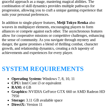
graceful approach as a mage, mastering magical abilities. The
combination of skill dynamics provides multiple pathways for
progression, allowing you to craft a unique gaming experience that
suits your personal preferences.
In addition to single-player features,
Meiji Tokyo Renka
also
weaves in multiplayer elements, encouraging players to form
alliances or compete against each other. The asynchronous features
allow for cooperative missions or competitive challenges, enhancing
the sense of community. As you navigate through mystery and
danger, the game promises a blend of thrilling combat, character
growth, and relationship dynamics, creating a rich tapestry of
achievements and experiences for every player.
SYSTEM REQUIREMENTS
Operating System:
Windows 7, 8, 10, 11
CPU:
Intel Core i3 or equivalent
RAM:
4 GB
Graphics:
NVIDIA GeForce GTX 660 or AMD Radeon HD
7950
Storage:
3.11 GB available space
DirectX:
Version 11