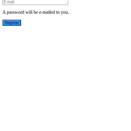
A password will be e-mailed to you.