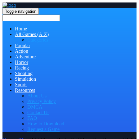
Toggle navigation
Home
All Games (A-Z)
Categories
Popular
Action
Adventure
Horror
Racing
Shooting
Simulation
Sports
Resources
About Us
Privacy Policy
DMCA
Contact Us
FAQ
How to Download
Request a Game