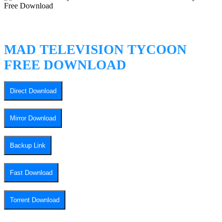
MAD TELEVISION TYCOON
FREE DOWNLOAD
Direct Download
Mirror Download
Backup Link
Fast Download
Torrent Download