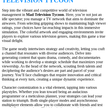
TELEVISION TYCOON
Step into the vibrant and competitive world of television
management in
Mad Television Tycoon
. Here, you’re not just an
idle spectator; you manage a TV network that aims to dominate the
airwaves. From selecting gripping shows to maintaining high viewer
ratings, your choices have far-reaching impacts in this immersive
simulation. The colorful artwork and engaging environments invite
players to explore various television genres, making this game a true
visual delight.
The game neatly intertwines strategy and creativity, letting you craft
a channel that resonates with diverse audiences. Delve into
generating content that spans drama, comedy, and documentaries
while working to develop a strategic schedule that maximizes your
viewership. As the head of the network, scouting fresh talents and
deciphering the audience’s desires are part and parcel of your
journey. You’ll face challenges that require innovation and critical
thinking at every turn, creating a unique dynamic experience.
Character customization is a vital element, tapping into various
playstyles. Whether you lean toward being an audacious
programmer or a meticulous planner, your strategies can lead your
station to triumph. Both single-player modes and asynchronous
multiplayer elements allow you to collaborate with friends and test