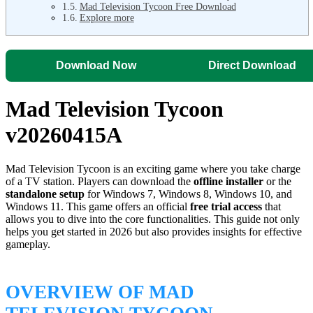
Mad Television Tycoon Free Download
Explore more
Download Now
Direct Download
Mad Television Tycoon
v20260415A
Mad Television Tycoon is an exciting game where you take charge
of a TV station. Players can download the
offline installer
or the
standalone setup
for Windows 7, Windows 8, Windows 10, and
Windows 11. This game offers an official
free trial access
that
allows you to dive into the core functionalities. This guide not only
helps you get started in 2026 but also provides insights for effective
gameplay.
OVERVIEW OF MAD