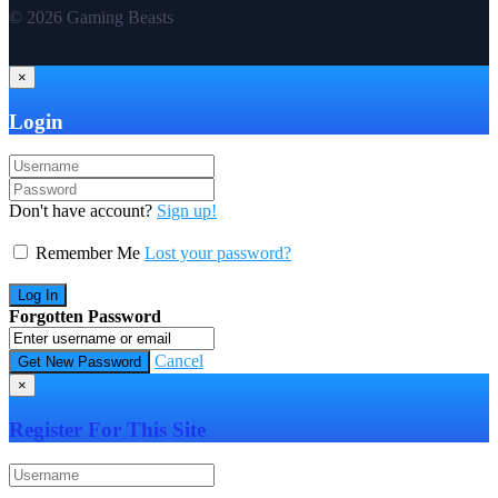
© 2026 Gaming Beasts
×
Login
Don't have account?
Sign up!
Remember Me
Lost your password?
Forgotten Password
Cancel
×
Register For This Site