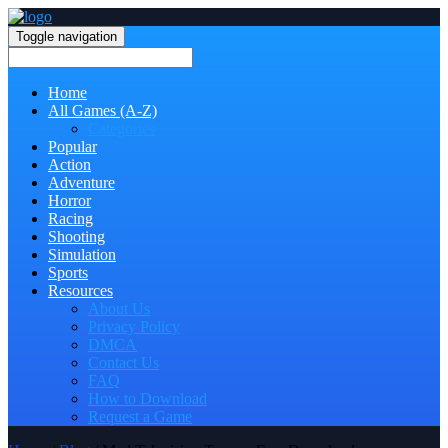
Toggle navigation
Home
All Games (A-Z)
Categories
Popular
Action
Adventure
Horror
Racing
Shooting
Simulation
Sports
Resources
About Us
Privacy Policy
DMCA
Contact Us
FAQ
How to Download
Request a Game