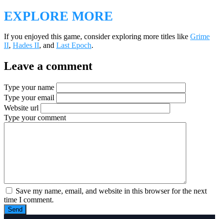
EXPLORE MORE
If you enjoyed this game, consider exploring more titles like
Grime
II
,
Hades II
, and
Last Epoch
.
Leave a comment
Type your name
Type your email
Website url
Type your comment
Save my name, email, and website in this browser for the next
time I comment.