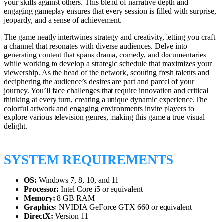
your skills against others. This blend of narrative depth and
engaging gameplay ensures that every session is filled with surprise,
jeopardy, and a sense of achievement.
The game neatly intertwines strategy and creativity, letting you craft
a channel that resonates with diverse audiences. Delve into
generating content that spans drama, comedy, and documentaries
while working to develop a strategic schedule that maximizes your
viewership. As the head of the network, scouting fresh talents and
deciphering the audience’s desires are part and parcel of your
journey. You’ll face challenges that require innovation and critical
thinking at every turn, creating a unique dynamic experience.The
colorful artwork and engaging environments invite players to
explore various television genres, making this game a true visual
delight.
SYSTEM REQUIREMENTS
OS:
Windows 7, 8, 10, and 11
Processor:
Intel Core i5 or equivalent
Memory:
8 GB RAM
Graphics:
NVIDIA GeForce GTX 660 or equivalent
DirectX:
Version 11