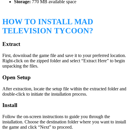
Storage:
770 MB available space
HOW TO INSTALL MAD
TELEVISION TYCOON?
Extract
First, download the game file and save it to your preferred location.
Right-click on the zipped folder and select “Extract Here” to begin
unpacking the files.
Open Setup
After extraction, locate the setup file within the extracted folder and
double-click to initiate the installation process.
Install
Follow the on-screen instructions to guide you through the
installation. Choose the destination folder where you want to install
the game and click “Next” to proceed.