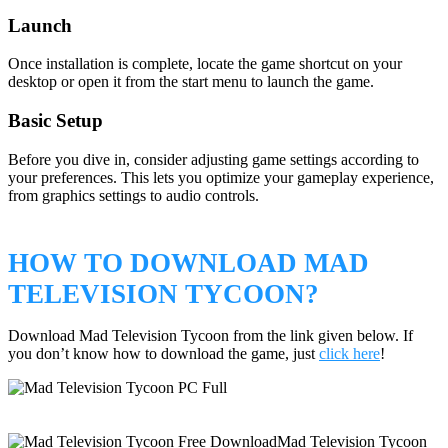
Launch
Once installation is complete, locate the game shortcut on your
desktop or open it from the start menu to launch the game.
Basic Setup
Before you dive in, consider adjusting game settings according to
your preferences. This lets you optimize your gameplay experience,
from graphics settings to audio controls.
HOW TO DOWNLOAD MAD
TELEVISION TYCOON?
Download Mad Television Tycoon from the link given below. If
you don’t know how to download the game, just
click here
!