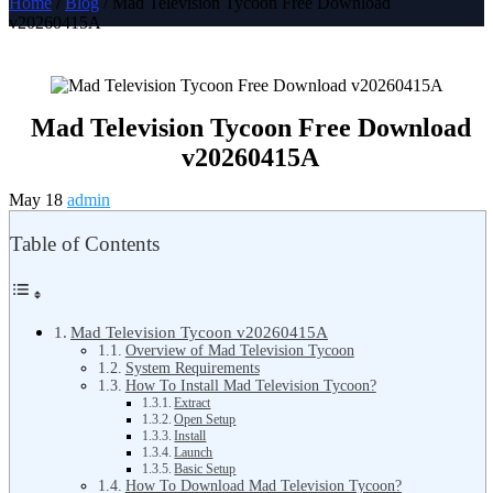
Home
/
Blog
/ Mad Television Tycoon Free Download
v20260415A
Mad Television Tycoon Free Download
v20260415A
May 18
admin
Table of Contents
Mad Television Tycoon v20260415A
Overview of Mad Television Tycoon
System Requirements
How To Install Mad Television Tycoon?
Extract
Open Setup
Install
Launch
Basic Setup
How To Download Mad Television Tycoon?