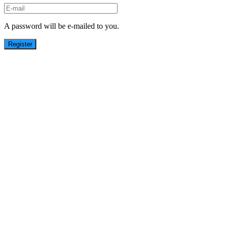
A password will be e-mailed to you.