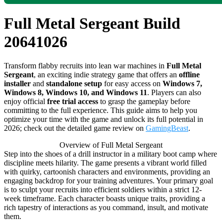
Full Metal Sergeant Build
20641026
Transform flabby recruits into lean war machines in
Full Metal
Sergeant
, an exciting indie strategy game that offers an
offline
installer
and
standalone setup
for easy access on
Windows 7,
Windows 8, Windows 10, and Windows 11
. Players can also
enjoy official
free trial access
to grasp the gameplay before
committing to the full experience. This guide aims to help you
optimize your time with the game and unlock its full potential in
2026; check out the detailed game review on
GamingBeast
.
Overview of Full Metal Sergeant
Step into the shoes of a drill instructor in a military boot camp where
discipline meets hilarity. The game presents a vibrant world filled
with quirky, cartoonish characters and environments, providing an
engaging backdrop for your training adventures. Your primary goal
is to sculpt your recruits into efficient soldiers within a strict 12-
week timeframe. Each character boasts unique traits, providing a
rich tapestry of interactions as you command, insult, and motivate
them.