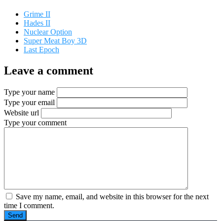
Grime II
Hades II
Nuclear Option
Super Meat Boy 3D
Last Epoch
Leave a comment
Type your name
Type your email
Website url
Type your comment
Save my name, email, and website in this browser for the next
time I comment.