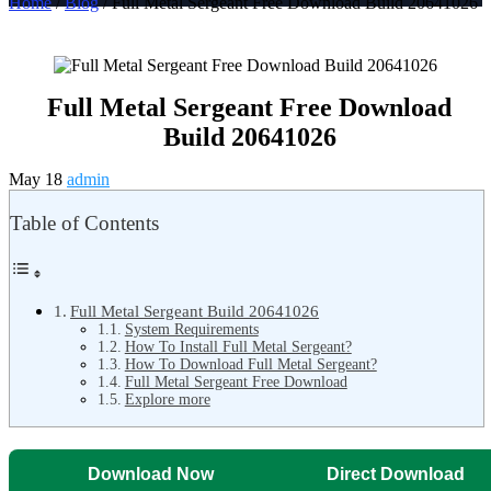
Home
/
Blog
/ Full Metal Sergeant Free Download Build 20641026
Full Metal Sergeant Free Download
Build 20641026
May 18
admin
Table of Contents
Full Metal Sergeant Build 20641026
System Requirements
How To Install Full Metal Sergeant?
How To Download Full Metal Sergeant?
Full Metal Sergeant Free Download
Explore more
Download Now
Direct Download