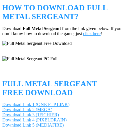
HOW TO DOWNLOAD FULL
METAL SERGEANT?
Download
Full Metal Sergeant
from the link given below. If you
don’t know how to download the game, just
click here
!
FULL METAL SERGEANT
FREE DOWNLOAD
Download Link 1 (ONE FTP LINK)
Download Link 2 (MEGA)
Download Link 3 (1FICHIER)
Download Link 4 (PIXELDRAIN)
Download Link 5 (MEDIAFIRE)