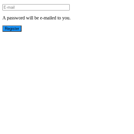
A password will be e-mailed to you.