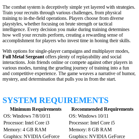
The combat system is deceptively simple yet layered with strategies.
Train your recruits through various challenges, from physical
training to in-the-field operations. Players choose from diverse
playstyles, whether focusing on brute strength or tactical
intelligence. Every decision you make during training determines
how well your recruits perform, creating a rewarding sense of
accomplishment for players who invest time in honing their skills.
With options for single-player campaigns and multiplayer modes,
Full Metal Sergeant
offers plenty of replayability and social
interactions. Join friends online or compete against other players in
various modes, turning the grueling journey of training into a fun
and competitive experience. The game weaves a narrative of humor,
mystery, and determination that pulls you in from the start.
SYSTEM REQUIREMENTS
Minimum Requirements
Recommended Requirements
OS: Windows 7/8/10/11
OS: Windows 10/11
Processor: Intel Core i3
Processor: Intel Core i5
Memory: 4 GB RAM
Memory: 8 GB RAM
Graphics: NVIDIA GeForce
Graphics: NVIDIA GeForce