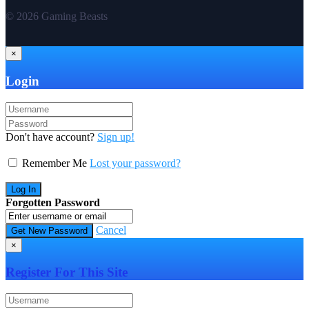
© 2026 Gaming Beasts
×
Login
Don't have account?
Sign up!
Remember Me
Lost your password?
Forgotten Password
Cancel
×
Register For This Site