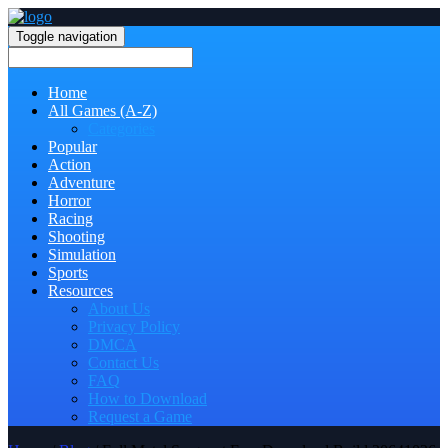
Toggle navigation
Home
All Games (A-Z)
Categories
Popular
Action
Adventure
Horror
Racing
Shooting
Simulation
Sports
Resources
About Us
Privacy Policy
DMCA
Contact Us
FAQ
How to Download
Request a Game