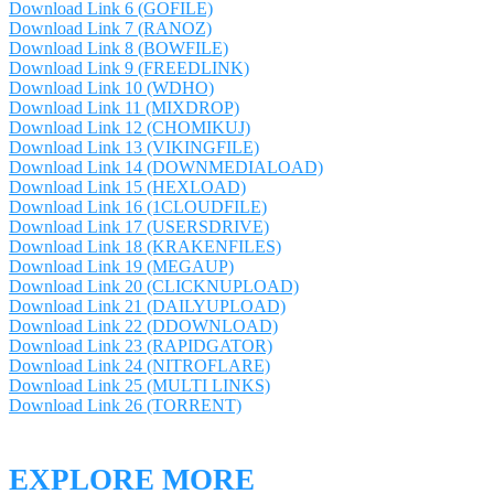
Download Link 6 (GOFILE)
Download Link 7 (RANOZ)
Download Link 8 (BOWFILE)
Download Link 9 (FREEDLINK)
Download Link 10 (WDHO)
Download Link 11 (MIXDROP)
Download Link 12 (CHOMIKUJ)
Download Link 13 (VIKINGFILE)
Download Link 14 (DOWNMEDIALOAD)
Download Link 15 (HEXLOAD)
Download Link 16 (1CLOUDFILE)
Download Link 17 (USERSDRIVE)
Download Link 18 (KRAKENFILES)
Download Link 19 (MEGAUP)
Download Link 20 (CLICKNUPLOAD)
Download Link 21 (DAILYUPLOAD)
Download Link 22 (DDOWNLOAD)
Download Link 23 (RAPIDGATOR)
Download Link 24 (NITROFLARE)
Download Link 25 (MULTI LINKS)
Download Link 26 (TORRENT)
EXPLORE MORE