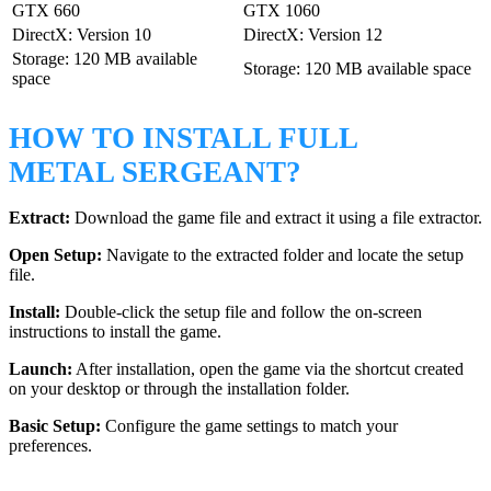
GTX 660
GTX 1060
DirectX: Version 10
DirectX: Version 12
Storage: 120 MB available
Storage: 120 MB available space
space
HOW TO INSTALL FULL
METAL SERGEANT?
Extract:
Download the game file and extract it using a file extractor.
Open Setup:
Navigate to the extracted folder and locate the setup
file.
Install:
Double-click the setup file and follow the on-screen
instructions to install the game.
Launch:
After installation, open the game via the shortcut created
on your desktop or through the installation folder.
Basic Setup:
Configure the game settings to match your
preferences.