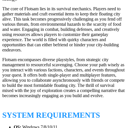
The core of Flotsam lies in its survival mechanics. Players need to
gather materials and craft essential items to keep their floating city
alive. This task becomes progressively challenging as you fend off
various threats, from environmental hazards to the scarcity of food
and water. Engaging in combat, building defenses, and creatively
using resources allows players to customize their gameplay
experience. The world is filled with quirky characters and
opportunities that can either befriend or hinder your city-building
endeavors.
Flotsam encompasses diverse playstyles, from strategic city
management to resourceful scavenging. Choose your path wisely as
you interact with various factions, characters, and events throughout
your quest. It offers both single-player and multiplayer features,
allowing you to collaborate asynchronously with friends or compete
to build the most formidable floating city. The thrill of survival
mixed with the joy of exploration creates a compelling narrative that
becomes increasingly engaging as you build and evolve.
SYSTEM REQUIREMENTS
OS:
Windows 7/8/10/11