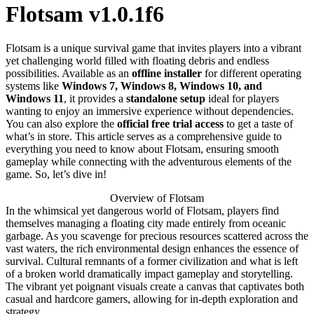
Flotsam v1.0.1f6
Flotsam is a unique survival game that invites players into a vibrant
yet challenging world filled with floating debris and endless
possibilities. Available as an
offline installer
for different operating
systems like
Windows 7, Windows 8, Windows 10, and
Windows 11
, it provides a
standalone setup
ideal for players
wanting to enjoy an immersive experience without dependencies.
You can also explore the
official free trial access
to get a taste of
what’s in store. This article serves as a comprehensive guide to
everything you need to know about Flotsam, ensuring smooth
gameplay while connecting with the adventurous elements of the
game. So, let’s dive in!
Overview of Flotsam
In the whimsical yet dangerous world of Flotsam, players find
themselves managing a floating city made entirely from oceanic
garbage. As you scavenge for precious resources scattered across the
vast waters, the rich environmental design enhances the essence of
survival. Cultural remnants of a former civilization and what is left
of a broken world dramatically impact gameplay and storytelling.
The vibrant yet poignant visuals create a canvas that captivates both
casual and hardcore gamers, allowing for in-depth exploration and
strategy.