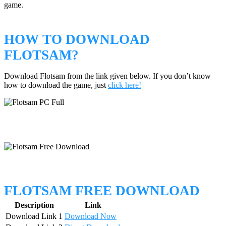
game.
HOW TO DOWNLOAD
FLOTSAM?
Download Flotsam from the link given below. If you don’t know
how to download the game, just
click here!
FLOTSAM FREE DOWNLOAD
Description
Link
Download Link 1
Download Now