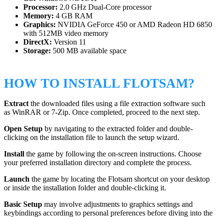
Processor:
2.0 GHz Dual-Core processor
Memory:
4 GB RAM
Graphics:
NVIDIA GeForce 450 or AMD Radeon HD 6850
with 512MB video memory
DirectX:
Version 11
Storage:
500 MB available space
HOW TO INSTALL FLOTSAM?
Extract
the downloaded files using a file extraction software such
as WinRAR or 7-Zip. Once completed, proceed to the next step.
Open Setup
by navigating to the extracted folder and double-
clicking on the installation file to launch the setup wizard.
Install
the game by following the on-screen instructions. Choose
your preferred installation directory and complete the process.
Launch
the game by locating the Flotsam shortcut on your desktop
or inside the installation folder and double-clicking it.
Basic Setup
may involve adjustments to graphics settings and
keybindings according to personal preferences before diving into the