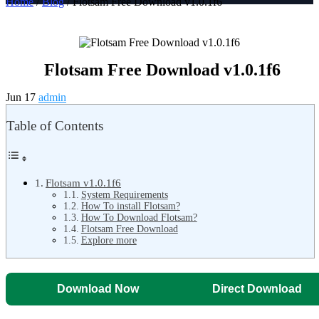
Home
/
Blog
/ Flotsam Free Download v1.0.1f6
Flotsam Free Download v1.0.1f6
Jun 17
admin
Table of Contents
Flotsam v1.0.1f6
System Requirements
How To install Flotsam?
How To Download Flotsam?
Flotsam Free Download
Explore more
Download Now
Direct Download