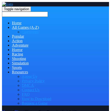
Toggle navigation
Home
All Games (A-Z)
Categories
Popular
Action
Adventure
Horror
Racing
Shooting
Simulation
Sports
Resources
About Us
Privacy Policy
DMCA
Contact Us
FAQ
How to Download
Request a Game