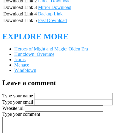
Download Link 2
Direct Download
Download Link 3
Mirror Download
Download Link 4
Backup Link
Download Link 5
Fast Download
EXPLORE MORE
Heroes of Might and Magic: Olden Era
Huntdown: Overtime
Icarus
Menace
Windblown
Leave a comment
Type your name
Type your email
Website url
Type your comment