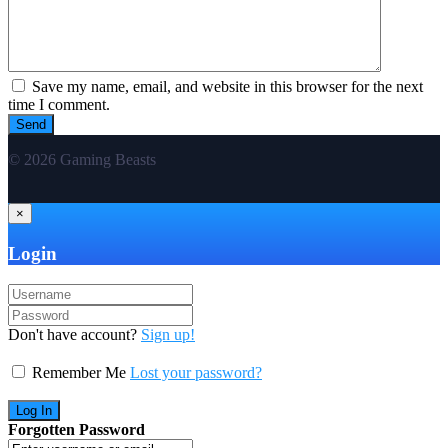
Save my name, email, and website in this browser for the next
time I comment.
© 2026 Gaming Beasts
×
Login
Don't have account?
Sign up!
Remember Me
Lost your password?
Forgotten Password