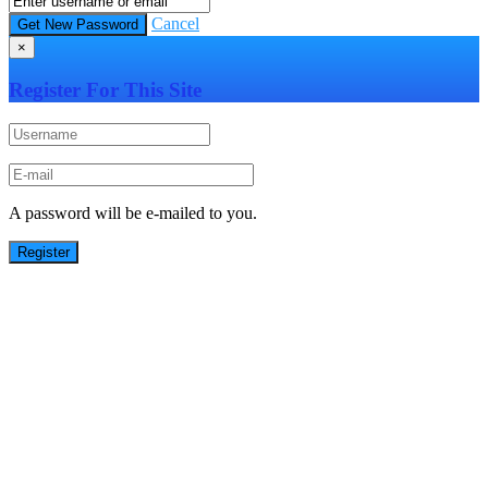
Cancel
×
Register For This Site
A password will be e-mailed to you.